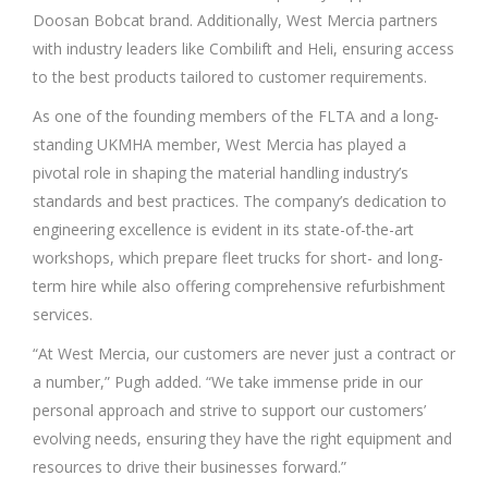
Doosan Bobcat brand. Additionally, West Mercia partners
with industry leaders like Combilift and Heli, ensuring access
to the best products tailored to customer requirements.
As one of the founding members of the FLTA and a long-
standing UKMHA member, West Mercia has played a
pivotal role in shaping the material handling industry’s
standards and best practices. The company’s dedication to
engineering excellence is evident in its state-of-the-art
workshops, which prepare fleet trucks for short- and long-
term hire while also offering comprehensive refurbishment
services.
“At West Mercia, our customers are never just a contract or
a number,” Pugh added. “We take immense pride in our
personal approach and strive to support our customers’
evolving needs, ensuring they have the right equipment and
resources to drive their businesses forward.”