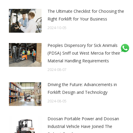
The Ultimate Checklist for Choosing the
Right Forklift for Your Business
2024-10-05
Peoples Dispensory for Sick Animals
(PDSA) Sniff out West Mercia for their
Material Handling Requirements
2024-08-07
Driving the Future: Advancements in
Forklift Design and Technology
2024-08-05
Doosan Portable Power and Doosan
Industrial Vehicle Have Joined The