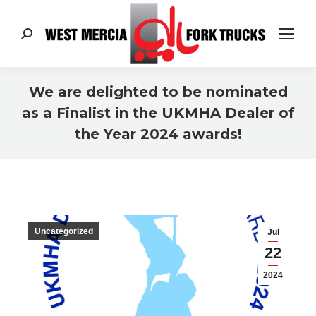
Search:
We are delighted to be nominated
as a Finalist in the UKMHA Dealer of
the Year 2024 awards!
You are here:
Uncategorized
Jul
22
2024