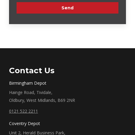
Contact Us
Birmingham Depot
Hainge Road, Tividale,
Oldbury, West Midlands, B69 2NR
0121 522 2211
Coventry Depot
Unit 2, Herald Business Park,