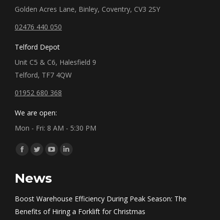
Golden Acres Lane, Binley, Coventry, CV3 2SY
02476 440 050
Telford Depot
Unit C5 & C6, Halesfield 9
Telford, TF7 4QW
01952 680 368
We are open:
Mon - Fri: 8 AM - 5:30 PM
Find us on:
Facebook
Twitter
YouTube
Linkedin
page
page
page
page
News
opens
opens
opens
opens
in
in
in
in
Boost Warehouse Efficiency During Peak Season: The
new
new
new
new
Benefits of Hiring a Forklift for Christmas
window
window
window
window