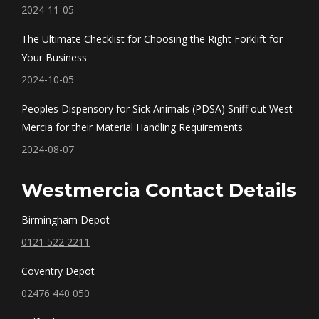
2024-11-05
The Ultimate Checklist for Choosing the Right Forklift for
Your Business
2024-10-05
Peoples Dispensory for Sick Animals (PDSA) Sniff out West
Mercia for their Material Handling Requirements
2024-08-07
Westmercia Contact Details
Birmingham Depot
0121 522 2211
Coventry Depot
02476 440 050