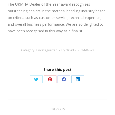
The UKMHA Dealer of the Year award recognizes
outstanding dealers in the material handling industry based
on criteria such as customer service, technical expertise,
and overall business performance. We are so delighted to
have been recognised in this way as a finalist.
Category:
Uncategorized
By
david
2024-07-22
Share this post
Share
Share
Share
Share
on
on
on
on
Twitter
Pinterest
Facebook
LinkedIn
Post
PREVIOUS