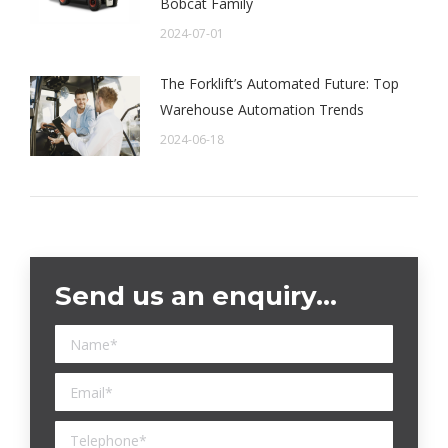
Bobcat Family
2024-07-01
The Forklift’s Automated Future: Top
Warehouse Automation Trends
2024-06-18
Send us an enquiry…