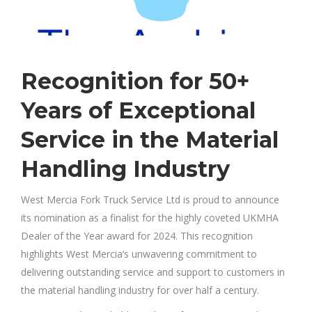
Recognition for 50+
Years of Exceptional
Service in the Material
Handling Industry
West Mercia Fork Truck Service Ltd is proud to announce
its nomination as a finalist for the highly coveted UKMHA
Dealer of the Year award for 2024. This recognition
highlights West Mercia’s unwavering commitment to
delivering outstanding service and support to customers in
the material handling industry for over half a century.