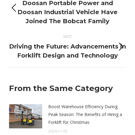
navigation
Doosan Portable Power and
Previous
Doosan Industrial Vehicle Have
post:
Joined The Bobcat Family
NEXT
Driving the Future: Advancements in
Next
Forklift Design and Technology
post:
From the Same Category
Boost Warehouse Efficiency During
Peak Season: The Benefits of Hiring a
Forklift for Christmas
2024-11-05