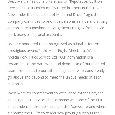
West Mercia has upheld its ethos of “Reputation Built on
Service” since its inception by three brothers in the 1970s.
Now under the leadership of Mark and David Pugh, the
company continues to prioritise personal service and strong
customer relationships, serving clients ranging from single
truck users to national accounts.
“We are honoured to be recognised as a finalist for this
prestigious award,” said Mark Pugh, Director at West
Mercia Fork Truck Service Ltd. “Our nomination is a
testament to the hard work and dedication of our talented
team from sales to our skilled engineers, who consistently
go above and beyond to meet the unique needs of each
customer.”
West Mercia’s commitment to excellence extends beyond
its exceptional service. The company was one of the first
independent dealers to represent the Daewoo brand when
it entered the UK market and now proudly supports the