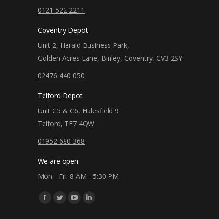
0121 522 2211
Coventry Depot
Unit 2, Herald Business Park,
Golden Acres Lane, Binley, Coventry, CV3 2SY
02476 440 050
Telford Depot
Unit C5 & C6, Halesfield 9
Telford, TF7 4QW
01952 680 368
We are open:
Mon - Fri: 8 AM - 5:30 PM
Find us on:
Facebook
Twitter
YouTube
Linkedin
page
page
page
page