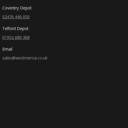
Coventry Depot
02476 440 050
Telford Depot
01952 680 368
Email
sales@westmercia.co.uk