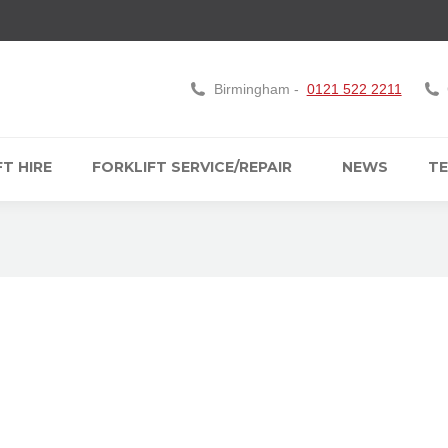
Birmingham -
0121 522 2211
T HIRE
FORKLIFT SERVICE/REPAIR
NEWS
TE