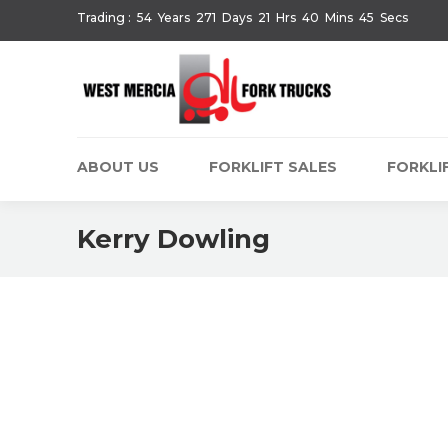
Trading :
54
Years
271
Days
21
Hrs
40
Mins
45
Secs
ABOUT US
FORKLIFT SALES
FORKLIF
Kerry Dowling