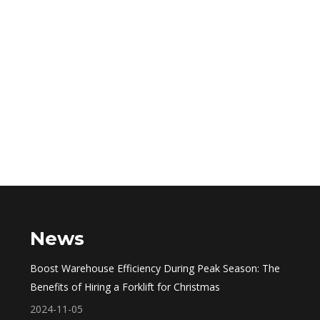
News
Boost Warehouse Efficiency During Peak Season: The
Benefits of Hiring a Forklift for Christmas
2024-11-05