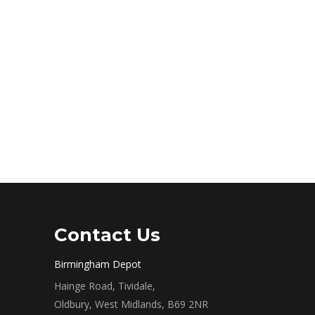
Contact Us
Birmingham Depot
Hainge Road, Tividale,
Oldbury, West Midlands, B69 2NR