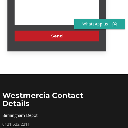
WhatsApp us
Westmercia Contact
Details
Birmingham Depot
0121 522 2211