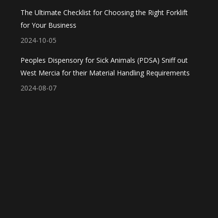
The Ultimate Checklist for Choosing the Right Forklift
for Your Business
2024-10-05
Peoples Dispensory for Sick Animals (PDSA) Sniff out
West Mercia for their Material Handling Requirements
2024-08-07