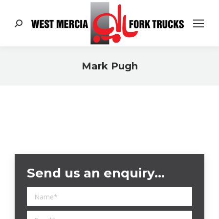
Search:
Mark Pugh
You are here:
Send us an enquiry…