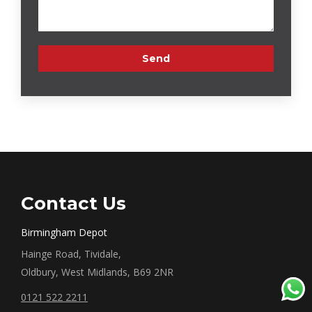
Contact Us
Birmingham Depot
Hainge Road, Tividale,
Oldbury, West Midlands, B69 2NR
0121 522 2211