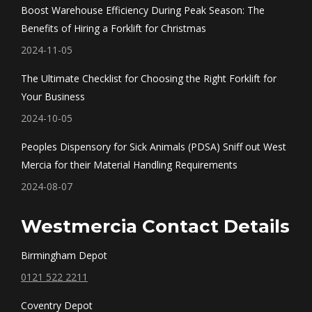
in
in
in
in
Boost Warehouse Efficiency During Peak Season: The
new
new
new
new
Benefits of Hiring a Forklift for Christmas
window
window
window
window
2024-11-05
The Ultimate Checklist for Choosing the Right Forklift for
Your Business
2024-10-05
Peoples Dispensory for Sick Animals (PDSA) Sniff out West
Mercia for their Material Handling Requirements
2024-08-07
Westmercia Contact Details
Birmingham Depot
0121 522 2211
Coventry Depot