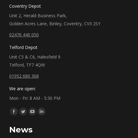
Coventry Depot
Unit 2, Herald Business Park,
Golden Acres Lane, Binley, Coventry, CV3 2SY
02476 440 050
Telford Depot
Unit C5 & C6, Halesfield 9
Telford, TF7 4QW
01952 680 368
We are open:
Mon - Fri: 8 AM - 5:30 PM
Find us on:
Facebook
Twitter
YouTube
Linkedin
page
page
page
page
News
opens
opens
opens
opens