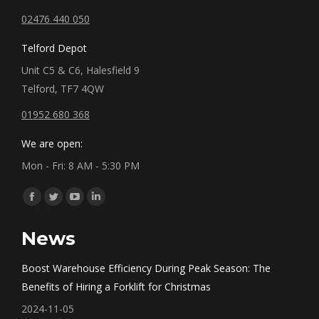
02476 440 050
Telford Depot
Unit C5 & C6, Halesfield 9
Telford, TF7 4QW
01952 680 368
We are open:
Mon - Fri: 8 AM - 5:30 PM
Find us on:
Facebook
Twitter
YouTube
Linkedin
page
page
page
page
News
opens
opens
opens
opens
in
in
in
in
Boost Warehouse Efficiency During Peak Season: The
new
new
new
new
Benefits of Hiring a Forklift for Christmas
window
window
window
window
2024-11-05