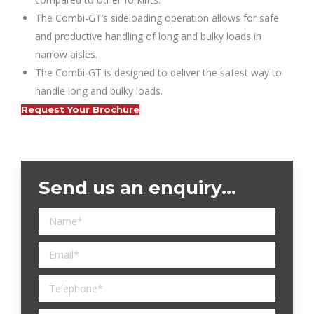
The Combi-GT’s sideloading operation allows for safe
and productive handling of long and bulky loads in
narrow aisles.
The Combi-GT is designed to deliver the safest way to
handle long and bulky loads.
Request Your Brochure
Send us an enquiry…