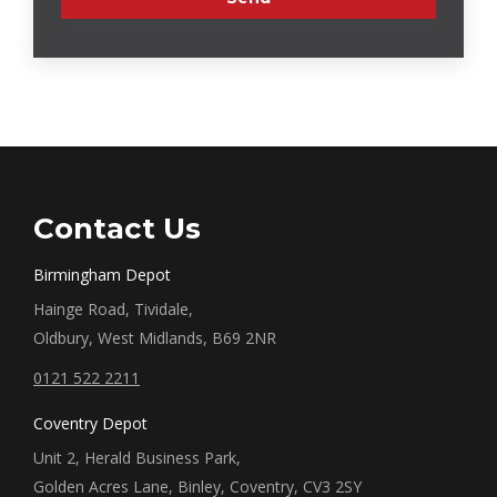
Contact Us
Birmingham Depot
Hainge Road, Tividale,
Oldbury, West Midlands, B69 2NR
0121 522 2211
Coventry Depot
Unit 2, Herald Business Park,
Golden Acres Lane, Binley, Coventry, CV3 2SY