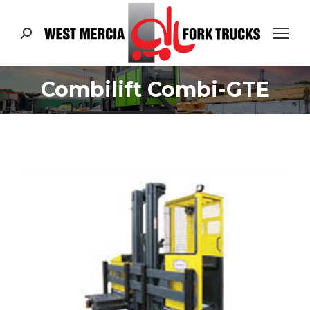
Search:
Combilift Combi-GTE