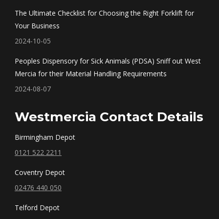
The Ultimate Checklist for Choosing the Right Forklift for
Your Business
2024-10-05
Peoples Dispensory for Sick Animals (PDSA) Sniff out West
Mercia for their Material Handling Requirements
2024-08-07
Westmercia Contact Details
Birmingham Depot
0121 522 2211
Coventry Depot
02476 440 050
Telford Depot