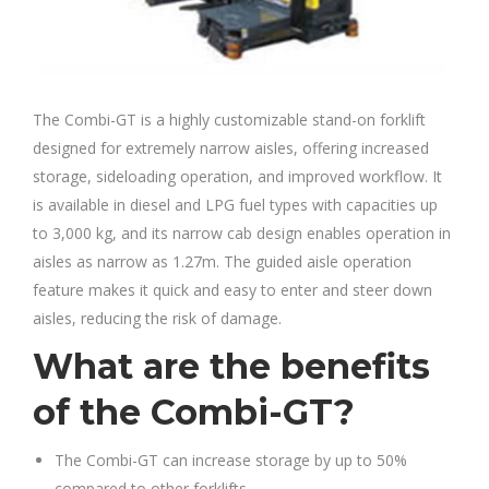
The Combi-GT is a highly customizable stand-on forklift
designed for extremely narrow aisles, offering increased
storage, sideloading operation, and improved workflow. It
is available in diesel and LPG fuel types with capacities up
to 3,000 kg, and its narrow cab design enables operation in
aisles as narrow as 1.27m. The guided aisle operation
feature makes it quick and easy to enter and steer down
aisles, reducing the risk of damage.
What are the benefits
of the Combi-GT?
The Combi-GT can increase storage by up to 50%
compared to other forklifts.