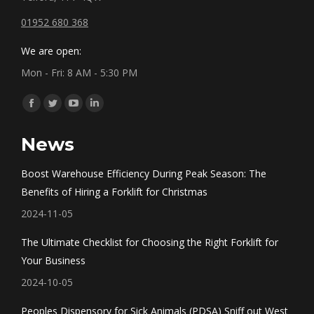
01952 680 368
We are open:
Mon - Fri: 8 AM - 5:30 PM
Find us on:
Facebook
Twitter
YouTube
Linkedin
page
page
page
page
News
opens
opens
opens
opens
in
in
in
in
Boost Warehouse Efficiency During Peak Season: The
new
new
new
new
Benefits of Hiring a Forklift for Christmas
window
window
window
window
2024-11-05
The Ultimate Checklist for Choosing the Right Forklift for
Your Business
2024-10-05
Peoples Dispensory for Sick Animals (PDSA) Sniff out West