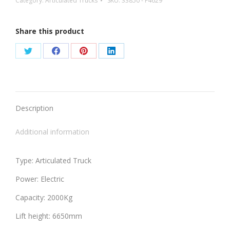
Category:
Articulated Trucks
SKU:
33850 - F4629
Share this product
Share
Share
Share
Share
on
on
on
on
Twitter
Facebook
Pinterest
LinkedIn
Description
Additional information
Type: Articulated Truck
Power: Electric
Capacity: 2000Kg
Lift height: 6650mm