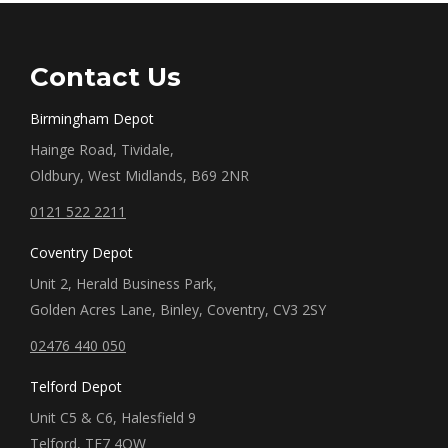
Contact Us
Birmingham Depot
Hainge Road, Tividale,
Oldbury, West Midlands, B69 2NR
0121 522 2211
Coventry Depot
Unit 2, Herald Business Park,
Golden Acres Lane, Binley, Coventry, CV3 2SY
02476 440 050
Telford Depot
Unit C5 & C6, Halesfield 9
Telford, TF7 4QW