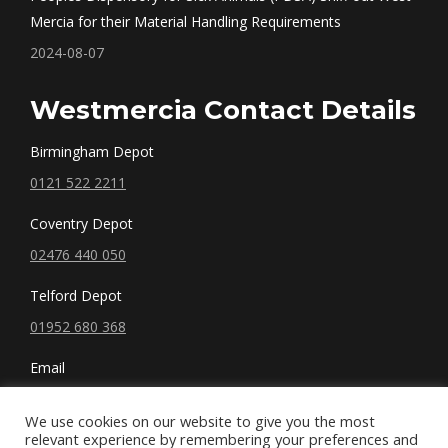
Mercia for their Material Handling Requirements
2024-08-07
Westmercia Contact Details
Birmingham Depot
0121 522 2211
Coventry Depot
02476 440 050
Telford Depot
01952 680 368
Email
sales@westmercia.co.uk
We use cookies on our website to give you the most
relevant experience by remembering your preferences and