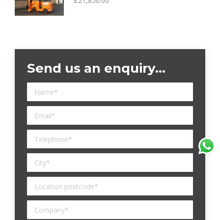
£
21,850.00
Send us an enquiry…