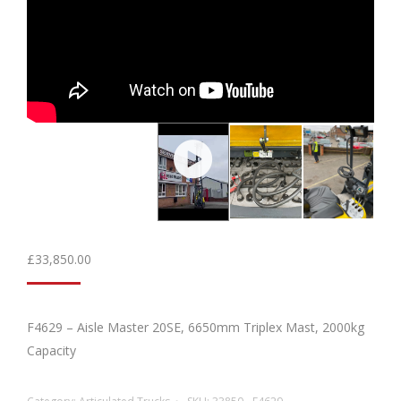
£
33,850.00
F4629 – Aisle Master 20SE, 6650mm Triplex Mast, 2000kg
Capacity