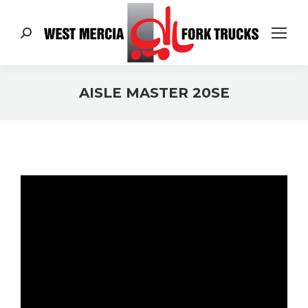
Search:
AISLE MASTER 20SE
You are here: