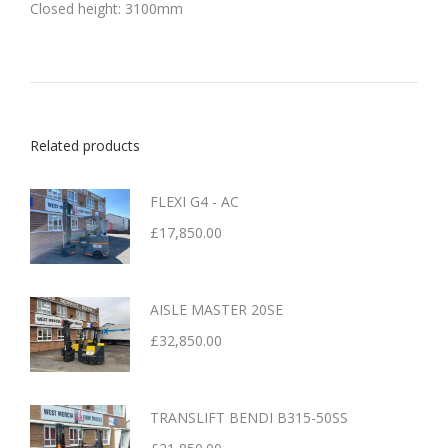
Closed height: 3100mm
Related products
FLEXI G4 - AC
£
17,850.00
AISLE MASTER 20SE
£
32,850.00
TRANSLIFT BENDI B315-50SS