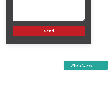
WhatsApp us