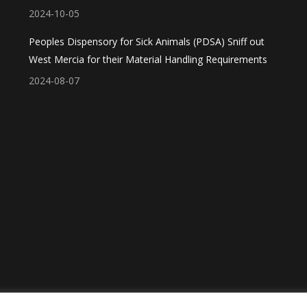
2024-10-05
Peoples Dispensory for Sick Animals (PDSA) Sniff out
West Mercia for their Material Handling Requirements
2024-08-07