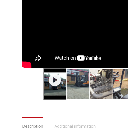
Description
Additional information