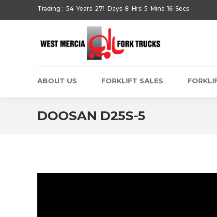
Trading :
54
Years
271
Days
8
Hrs
5
Mins
16
Secs
ABOUT US
FORKLIFT SALES
FORKLIF
DOOSAN D25S-5