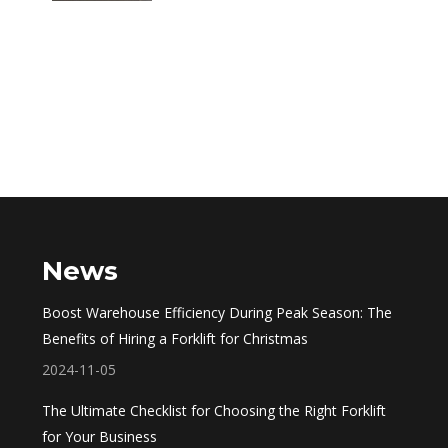
News
Boost Warehouse Efficiency During Peak Season: The
Benefits of Hiring a Forklift for Christmas
2024-11-05
The Ultimate Checklist for Choosing the Right Forklift
for Your Business