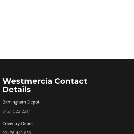
Westmercia Contact
Details
Birmingham Depot
0121 522 2211
Coventry Depot
02476 440 050