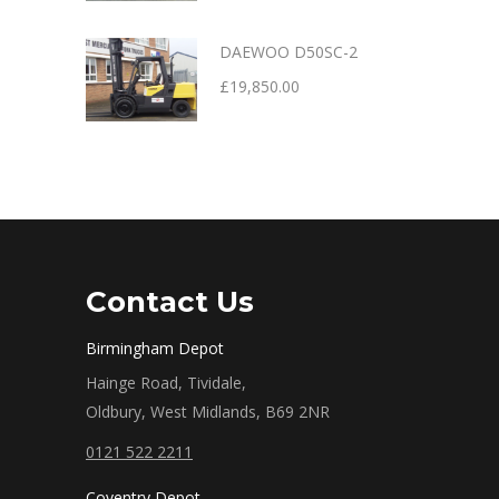
DAEWOO D50SC-2
£
19,850.00
Contact Us
Birmingham Depot
Hainge Road, Tividale,
Oldbury, West Midlands, B69 2NR
0121 522 2211
Coventry Depot