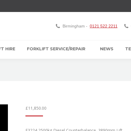
Birmingham -
0121 522 2211
T HIRE
FORKLIFT SERVICE/REPAIR
NEWS
TE
£
11,850.00
F3224 2500kg Diesel Counterbalance, 3890mm Lift