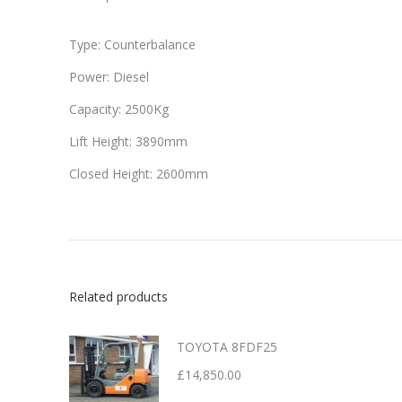
Type: Counterbalance
Power: Diesel
Capacity: 2500Kg
Lift Height: 3890mm
Closed Height: 2600mm
Related products
TOYOTA 8FDF25
£
14,850.00