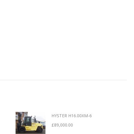
HYSTER H16.00XM-6
£
89,000.00