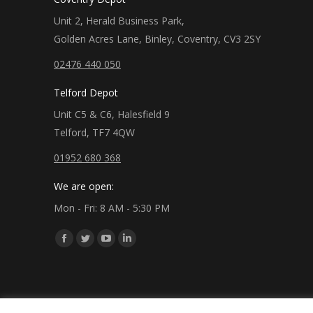
Unit 2, Herald Business Park,
Golden Acres Lane, Binley, Coventry, CV3 2SY
02476 440 050
Telford Depot
Unit C5 & C6, Halesfield 9
Telford, TF7 4QW
01952 680 368
We are open:
Mon - Fri: 8 AM - 5:30 PM
Find us on:
Facebook
Twitter
YouTube
Linkedin
page
page
page
page
opens
opens
opens
opens
in
in
in
in