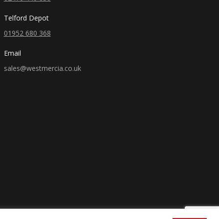
Telford Depot
01952 680 368
Email
sales@westmercia.co.uk