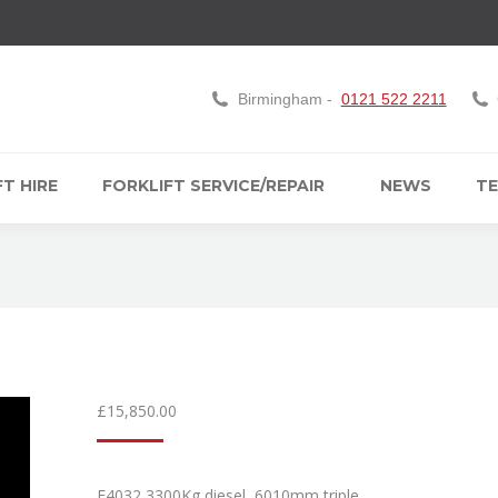
Birmingham -
0121 522 2211
T HIRE
FORKLIFT SERVICE/REPAIR
NEWS
TE
£
15,850.00
F4032 3300Kg diesel, 6010mm triple