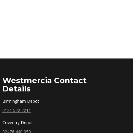
Westmercia Contact
Details
Birmingham Depot
0121 522 2211
Coventry Depot
02476 440 050