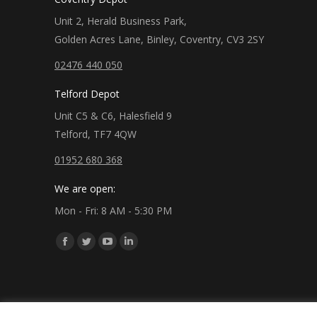
Unit 2, Herald Business Park,
Golden Acres Lane, Binley, Coventry, CV3 2SY
02476 440 050
Telford Depot
Unit C5 & C6, Halesfield 9
Telford, TF7 4QW
01952 680 368
We are open:
Mon - Fri: 8 AM - 5:30 PM
Find us on:
Facebook
Twitter
YouTube
Linkedin
page
page
page
page
opens
opens
opens
opens
in
in
in
in