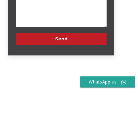
WhatsApp us