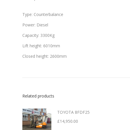
Type: Counterbalance
Power: Diesel
Capacity: 3300Kg
Lift height: 6010mm
Closed height: 2600mm
Related products
TOYOTA 8FDF25
£
14,950.00