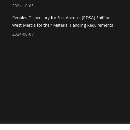
2024-10-05
Peoples Dispensory for Sick Animals (PDSA) Sniff out
West Mercia for their Material Handling Requirements
2024-08-07