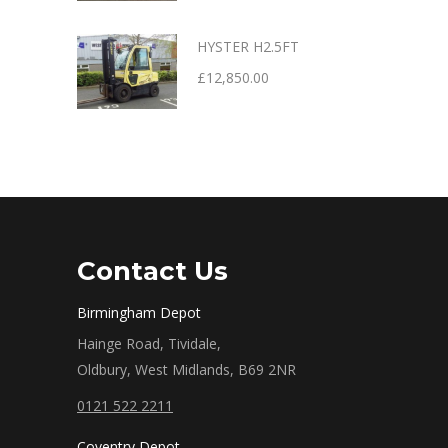
HYSTER H2.5FT
£
12,850.00
Contact Us
Birmingham Depot
Hainge Road, Tividale,
Oldbury, West Midlands, B69 2NR
0121 522 2211
Coventry Depot