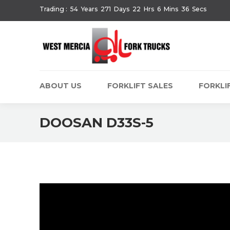
Trading :
54
Years
271
Days
22
Hrs
6
Mins
36
Secs
ABOUT US
FORKLIFT SALES
FORKLIF
DOOSAN D33S-5