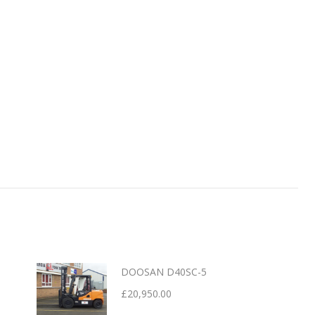
DOOSAN D40SC-5
£
20,950.00