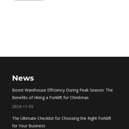
News
Boost Warehouse Efficiency During Peak Season: The
Benefits of Hiring a Forklift for Christmas
2024-11-05
The Ultimate Checklist for Choosing the Right Forklift
for Your Business