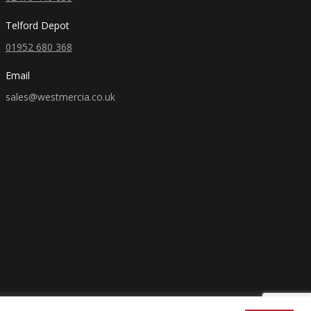
Telford Depot
01952 680 368
Email
sales@westmercia.co.uk