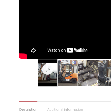
Description
Additional information