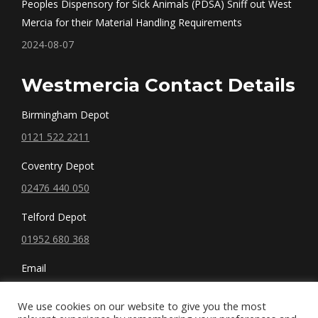
Peoples Dispensory for Sick Animals (PDSA) Sniff out West
Mercia for their Material Handling Requirements
2024-08-07
Westmercia Contact Details
Birmingham Depot
0121 522 2211
Coventry Depot
02476 440 050
Telford Depot
01952 680 368
Email
sales@westmercia.co.uk
We use cookies on our website to give you the most