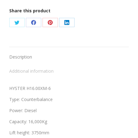
Share this product
Share
Share
Share
Share
on
on
on
on
Twitter
Facebook
Pinterest
LinkedIn
Description
Additional information
HYSTER H16.00XM-6
Type: Counterbalance
Power: Diesel
Capacity: 16,000Kg
Lift height: 3750mm