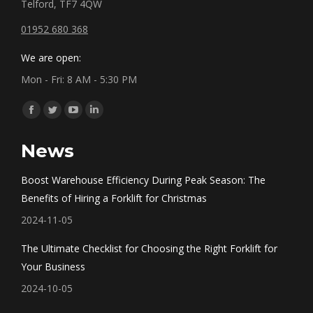
Telford, TF7 4QW
01952 680 368
We are open:
Mon - Fri: 8 AM - 5:30 PM
Find us on:
Facebook
Twitter
YouTube
Linkedin
page
page
page
page
News
opens
opens
opens
opens
in
in
in
in
Boost Warehouse Efficiency During Peak Season: The
new
new
new
new
Benefits of Hiring a Forklift for Christmas
window
window
window
window
2024-11-05
The Ultimate Checklist for Choosing the Right Forklift for
Your Business
2024-10-05