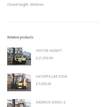
Closed height: 3650mm
Related products
HYSTER H4.00FT
£
21,950.00
CATERPILLAR D25K
£
7,950.00
DAEWOO D50SC-2