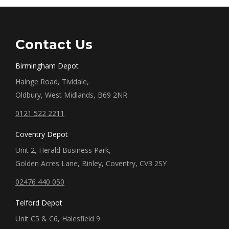
Contact Us
Birmingham Depot
Hainge Road, Tividale,
Oldbury, West Midlands, B69 2NR
0121 522 2211
Coventry Depot
Unit 2, Herald Business Park,
Golden Acres Lane, Binley, Coventry, CV3 2SY
02476 440 050
Telford Depot
Unit C5 & C6, Halesfield 9