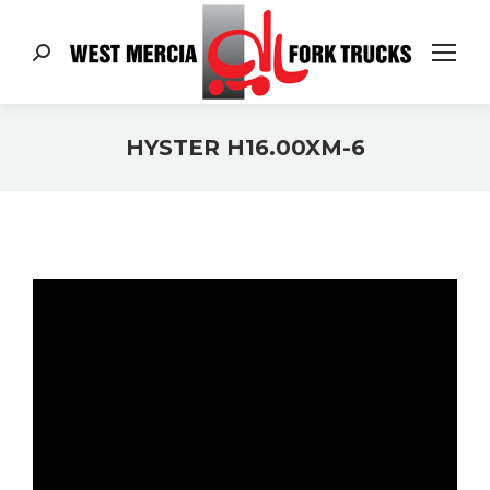
Search:
HYSTER H16.00XM-6
You are here: