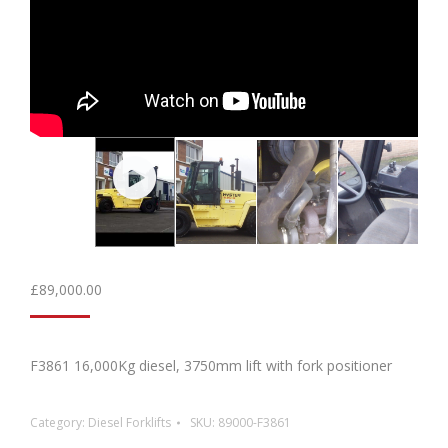
£
89,000.00
F3861 16,000Kg diesel, 3750mm lift with fork positioner
Category:
Diesel Forklifts
SKU:
89000-F3861