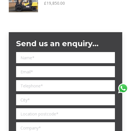
£
19,850.00
Send us an enquiry…