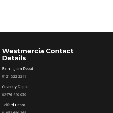
Westmercia Contact
Details
Birmingham Depot
0121 522 2211
Coventry Depot
02476 440 050
Telford Depot
01952 680 368