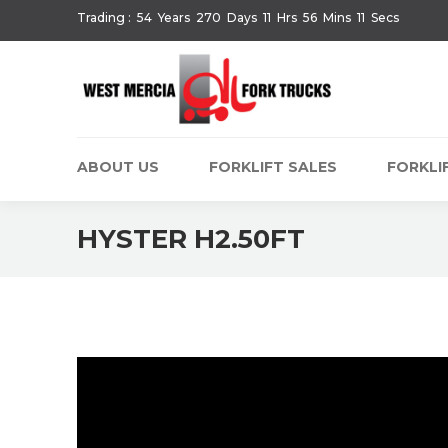
Trading :
54
Years
270
Days
11
Hrs
56
Mins
11
Secs
ABOUT US
FORKLIFT SALES
FORKLIF
HYSTER H2.50FT