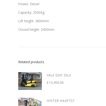
Power: Diesel
Capacity: 2500Kg
Lift height: 3800mm
Closed height: 2450mm
Related products
YALE GDP 25LX
£
13,450.00
HYSTER H4.0FTST