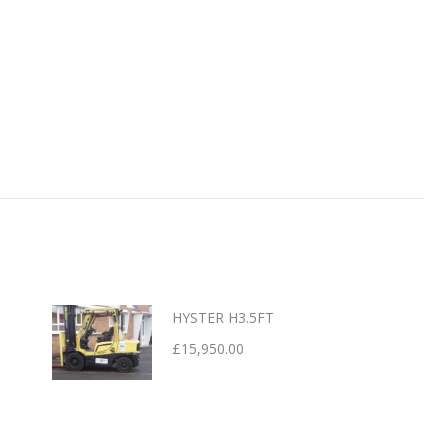
HYSTER H3.5FT
£
15,950.00