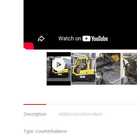
Description
Additional information
Type: Counterbalance