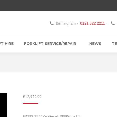
Birmingham -
0121 522 2211
T HIRE
FORKLIFT SERVICE/REPAIR
NEWS
TE
£
12,950.00
F3233 2500Kg diesel, 3800mm lift