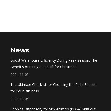
News
Boost Warehouse Efficiency During Peak Season: The
Benefits of Hiring a Forklift for Christmas
2024-11-05
The Ultimate Checklist for Choosing the Right Forklift
for Your Business
2024-10-05
Peoples Dispensory for Sick Animals (PDSA) Sniff out