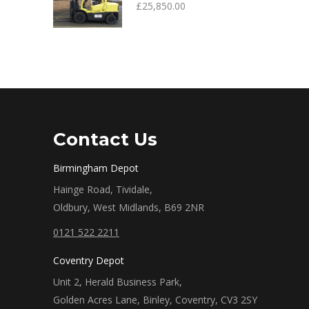
£
25,850.00
Contact Us
Birmingham Depot
Hainge Road, Tividale,
Oldbury, West Midlands, B69 2NR
0121 522 2211
Coventry Depot
Unit 2, Herald Business Park,
Golden Acres Lane, Binley, Coventry, CV3 2SY