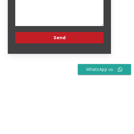
WhatsApp us