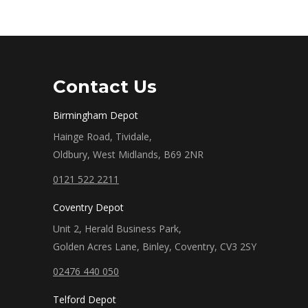
Contact Us
Birmingham Depot
Hainge Road, Tividale,
Oldbury, West Midlands, B69 2NR
0121 522 2211
Coventry Depot
Unit 2, Herald Business Park,
Golden Acres Lane, Binley, Coventry, CV3 2SY
02476 440 050
Telford Depot