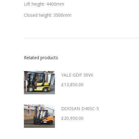
Lift height: 4400mm
Closed height: 3500mm
Related products
YALE GDP 30VX
£
13,850.00
DOOSAN D40SC-5
£
20,950.00