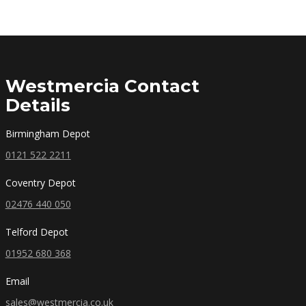
Westmercia Contact
Details
Birmingham Depot
0121 522 2211
Coventry Depot
02476 440 050
Telford Depot
01952 680 368
Email
sales@westmercia.co.uk