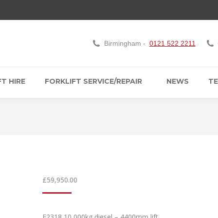
Birmingham -
0121 522 2211
T HIRE
FORKLIFT SERVICE/REPAIR
NEWS
TE
£
59,950.00
F2318 10,000kg diesel – 4400mm lift