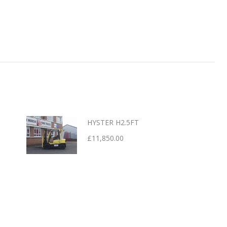
HYSTER H2.5FT
£
11,850.00