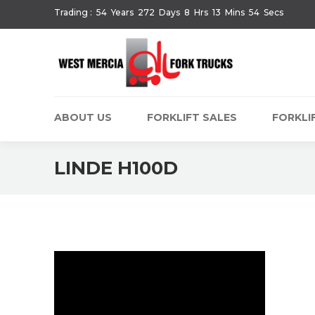
Trading :
54
Years
272
Days
8
Hrs
13
Mins
54
Secs
ABOUT US
FORKLIFT SALES
FORKLIF
LINDE H100D