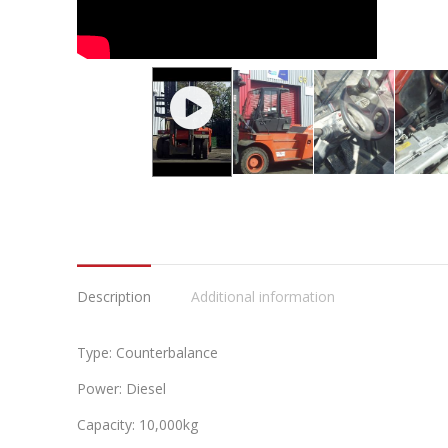
Description
Additional information
Type: Counterbalance
Power: Diesel
Capacity: 10,000kg