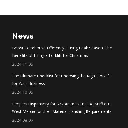
News
Boost Warehouse Efficiency During Peak Season: The
Benefits of Hiring a Forklift for Christmas
2024-11-05
The Ultimate Checklist for Choosing the Right Forklift
for Your Business
2024-10-05
Peoples Dispensory for Sick Animals (PDSA) Sniff out
West Mercia for their Material Handling Requirements
2024-08-07