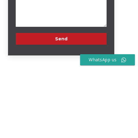
WhatsApp us