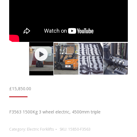
£
15,850.00
F3563 1500Kg 3 wheel electric, 4500mm triple
Category:
Electric Forklifts
SKU:
15850-F3563