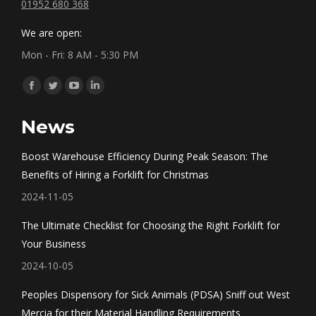
01952 680 368
We are open:
Mon - Fri: 8 AM - 5:30 PM
Find us on:
Facebook
Twitter
YouTube
Linkedin
page
page
page
page
News
opens
opens
opens
opens
in
in
in
in
Boost Warehouse Efficiency During Peak Season: The
new
new
new
new
Benefits of Hiring a Forklift for Christmas
window
window
window
window
2024-11-05
The Ultimate Checklist for Choosing the Right Forklift for
Your Business
2024-10-05
Peoples Dispensory for Sick Animals (PDSA) Sniff out West
Mercia for their Material Handling Requirements