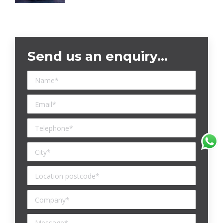
Send us an enquiry…