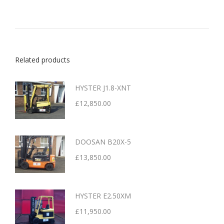
Related products
HYSTER J1.8-XNT
£
12,850.00
DOOSAN B20X-5
£
13,850.00
HYSTER E2.50XM
£
11,950.00