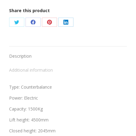
Share this product
Share
Share
Share
Share
on
on
on
on
Twitter
Facebook
Pinterest
LinkedIn
Description
Additional information
Type: Counterbalance
Power: Electric
Capacity: 1500Kg
Lift height: 4500mm
Closed height: 2045mm