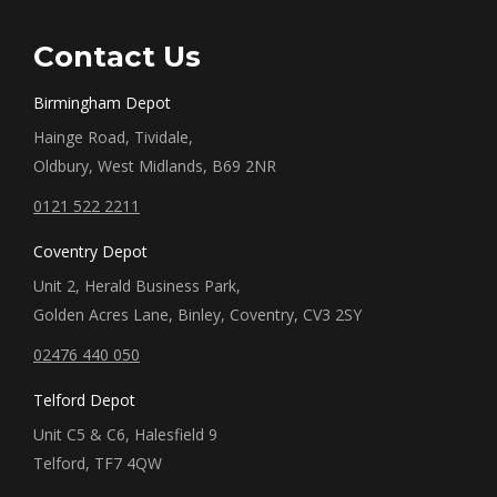
Contact Us
Birmingham Depot
Hainge Road, Tividale,
Oldbury, West Midlands, B69 2NR
0121 522 2211
Coventry Depot
Unit 2, Herald Business Park,
Golden Acres Lane, Binley, Coventry, CV3 2SY
02476 440 050
Telford Depot
Unit C5 & C6, Halesfield 9
Telford, TF7 4QW