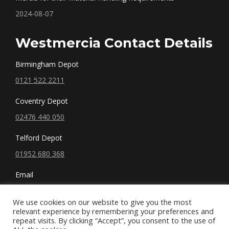
2024-08-07
Westmercia Contact Details
Birmingham Depot
0121 522 2211
Coventry Depot
02476 440 050
Telford Depot
01952 680 368
Email
sales@westmercia.co.uk
We use cookies on our website to give you the most
relevant experience by remembering your preferences and
repeat visits. By clicking “Accept”, you consent to the use of