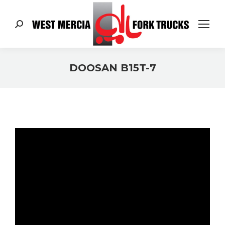
Search:
DOOSAN B15T-7
You are here: