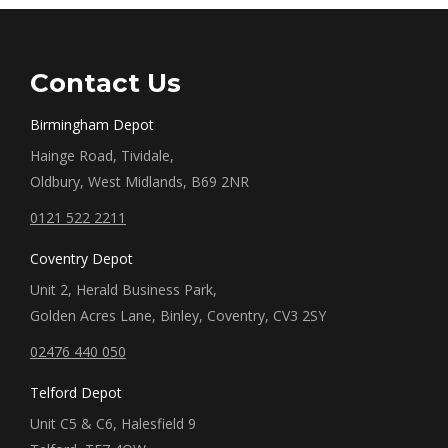
Contact Us
Birmingham Depot
Hainge Road, Tividale,
Oldbury, West Midlands, B69 2NR
0121 522 2211
Coventry Depot
Unit 2, Herald Business Park,
Golden Acres Lane, Binley, Coventry, CV3 2SY
02476 440 050
Telford Depot
Unit C5 & C6, Halesfield 9