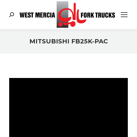
Search:
MITSUBISHI FB25K-PAC
You are here: