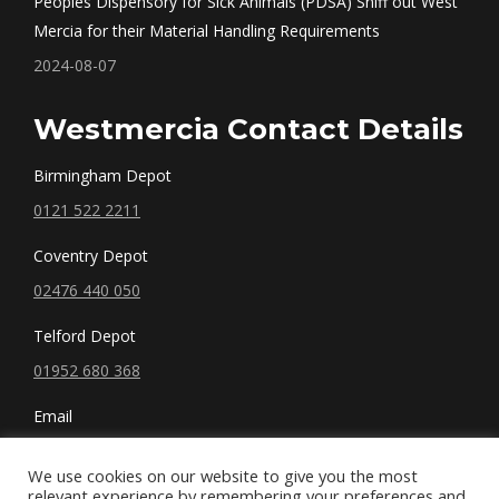
Peoples Dispensory for Sick Animals (PDSA) Sniff out West
Mercia for their Material Handling Requirements
2024-08-07
Westmercia Contact Details
Birmingham Depot
0121 522 2211
Coventry Depot
02476 440 050
Telford Depot
01952 680 368
Email
sales@westmercia.co.uk
We use cookies on our website to give you the most
relevant experience by remembering your preferences and