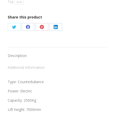
Tag:
Sold
Share this product
Share
Share
Share
Share
on
on
on
on
Twitter
Facebook
Pinterest
LinkedIn
Description
Additional information
Type: Counterbalance
Power: Electric
Capacity: 2500Kg
Lift height: 7000mm