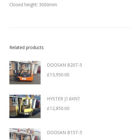
Closed height: 3000mm
Related products
DOOSAN B20T-5
£
13,950.00
HYSTER J1.6XNT
£
12,850.00
DOOSAN B15T-5