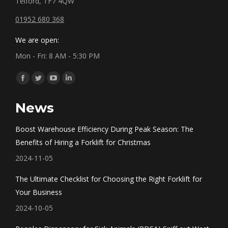
Telford, TF7 4QW
01952 680 368
We are open:
Mon - Fri: 8 AM - 5:30 PM
Find us on:
Facebook
Twitter
YouTube
Linkedin
page
page
page
page
News
opens
opens
opens
opens
in
in
in
in
Boost Warehouse Efficiency During Peak Season: The
new
new
new
new
Benefits of Hiring a Forklift for Christmas
window
window
window
window
2024-11-05
The Ultimate Checklist for Choosing the Right Forklift for
Your Business
2024-10-05