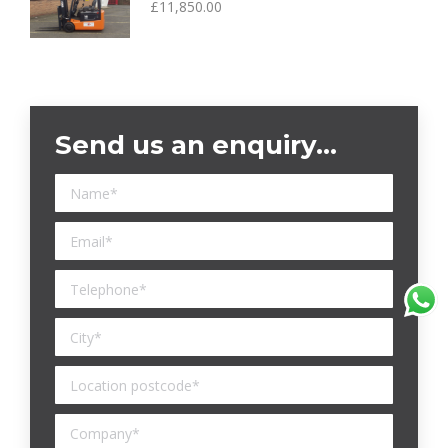
£
11,850.00
Send us an enquiry…