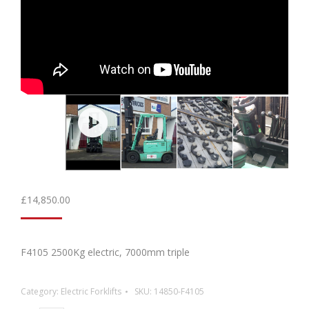
£
14,850.00
F4105 2500Kg electric, 7000mm triple
Category:
Electric Forklifts
SKU:
14850-F4105