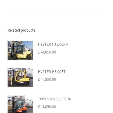
Related products
HYSTER H12.00XM
£
74,850.00
HYSTER H3.00FT
£
11,850.00
TOYOTA 02-8FGF30
£
13,850.00