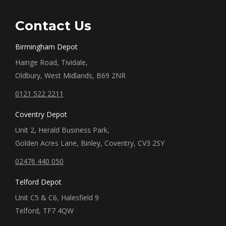
Contact Us
Birmingham Depot
Hainge Road, Tividale,
Oldbury, West Midlands, B69 2NR
0121 522 2211
Coventry Depot
Unit 2, Herald Business Park,
Golden Acres Lane, Binley, Coventry, CV3 2SY
02476 440 050
Telford Depot
Unit C5 & C6, Halesfield 9
Telford, TF7 4QW