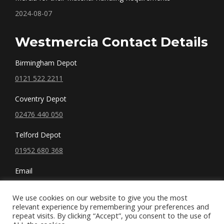
2024-08-07
Westmercia Contact Details
Birmingham Depot
0121 522 2211
Coventry Depot
02476 440 050
Telford Depot
01952 680 368
Email
sales@westmercia.co.uk
We use cookies on our website to give you the most
relevant experience by remembering your preferences and
repeat visits. By clicking “Accept”, you consent to the use of