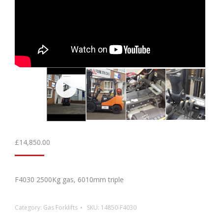
£
14,850.00
F4030 2500Kg gas, 6010mm triple
Category:
Gas Forklifts
SKU:
14850-F4030