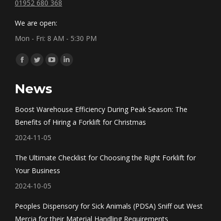
01952 680 368
We are open:
Mon - Fri: 8 AM - 5:30 PM
Find us on:
Facebook
Twitter
YouTube
Linkedin
page
page
page
page
News
opens
opens
opens
opens
in
in
in
in
Boost Warehouse Efficiency During Peak Season: The
new
new
new
new
Benefits of Hiring a Forklift for Christmas
window
window
window
window
2024-11-05
The Ultimate Checklist for Choosing the Right Forklift for
Your Business
2024-10-05
Peoples Dispensory for Sick Animals (PDSA) Sniff out West
Mercia for their Material Handling Requirements