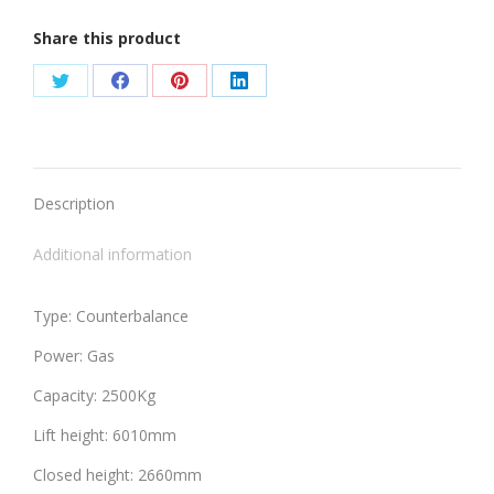
Share this product
Share
Share
Share
Share
on
on
on
on
Twitter
Facebook
Pinterest
LinkedIn
Description
Additional information
Type: Counterbalance
Power: Gas
Capacity: 2500Kg
Lift height: 6010mm
Closed height: 2660mm