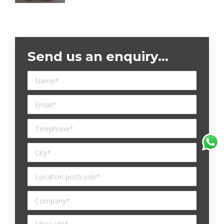
Send us an enquiry…