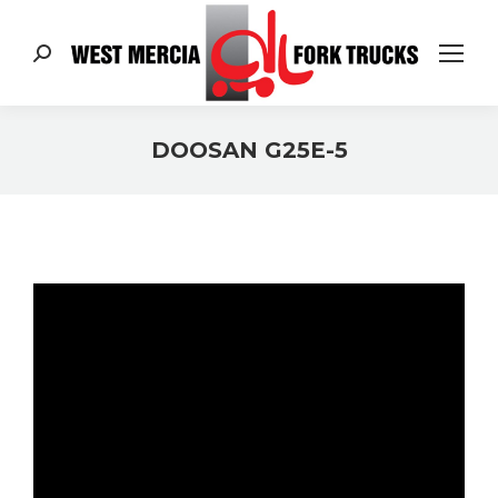
Search:
DOOSAN G25E-5
You are here: