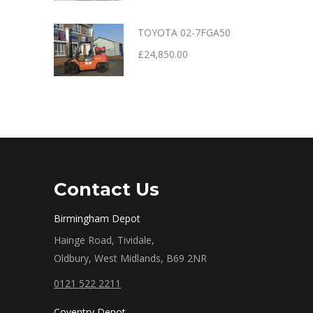
TOYOTA 02-7FGA50
£
24,850.00
Contact Us
Birmingham Depot
Hainge Road, Tividale,
Oldbury, West Midlands, B69 2NR
0121 522 2211
Coventry Depot