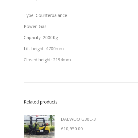
Type: Counterbalance
Power: Gas
Capacity: 2000Kg
Lift height: 4700mm
Closed height: 2194mm
Related products
DAEWOO G30E-3
£
10,950.00