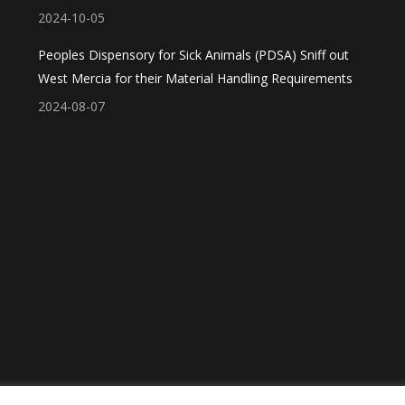
2024-10-05
Peoples Dispensory for Sick Animals (PDSA) Sniff out
West Mercia for their Material Handling Requirements
2024-08-07