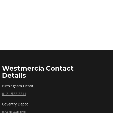
Westmercia Contact
Details
Birmingham Depot
0121 522 2211
Coventry Depot
02476 440 050