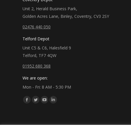
Unit 2, Herald Business Park,
Golden Acres Lane, Binley, Coventry, CV3 2SY
02476 440 050
Telford Depot
Unit C5 & C6, Halesfield 9
Telford, TF7 4QW
01952 680 368
We are open:
Mon - Fri: 8 AM - 5:30 PM
Find us on:
Facebook
Twitter
YouTube
Linkedin
page
page
page
page
opens
opens
opens
opens
in
in
in
in