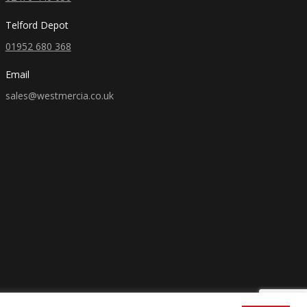
Telford Depot
01952 680 368
Email
sales@westmercia.co.uk