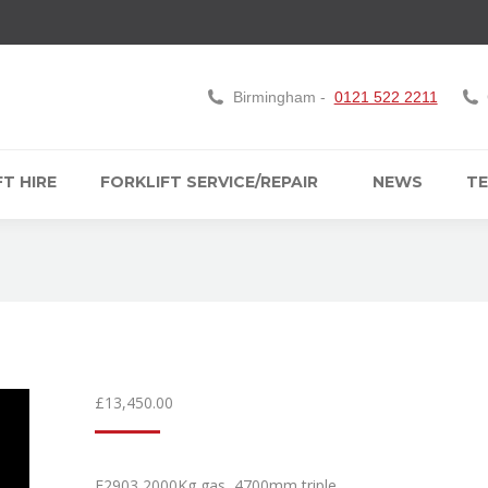
Birmingham -
0121 522 2211
T HIRE
FORKLIFT SERVICE/REPAIR
NEWS
TE
£
13,450.00
F2903 2000Kg gas, 4700mm triple