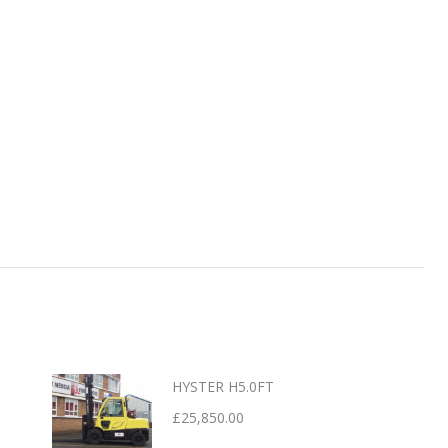
HYSTER H5.0FT
£
25,850.00