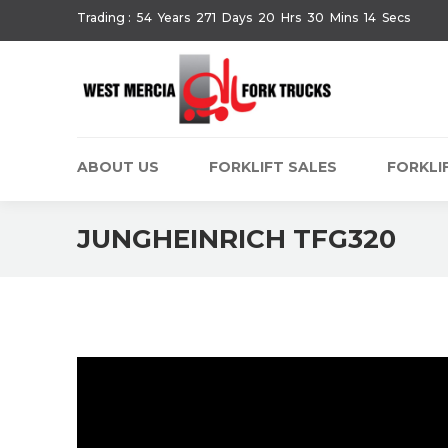
Trading :
54
Years
271
Days
20
Hrs
30
Mins
14
Secs
ABOUT US
FORKLIFT SALES
FORKLIF
JUNGHEINRICH TFG320