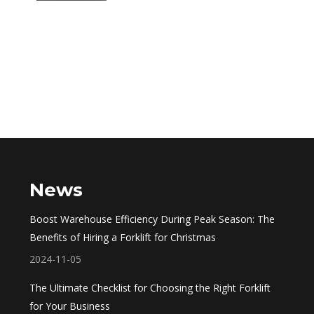
News
Boost Warehouse Efficiency During Peak Season: The
Benefits of Hiring a Forklift for Christmas
2024-11-05
The Ultimate Checklist for Choosing the Right Forklift
for Your Business