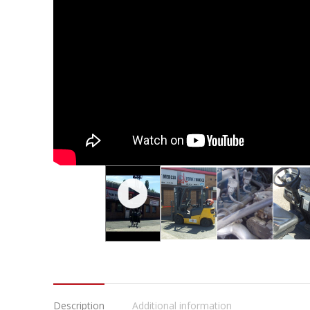
Description
Additional information