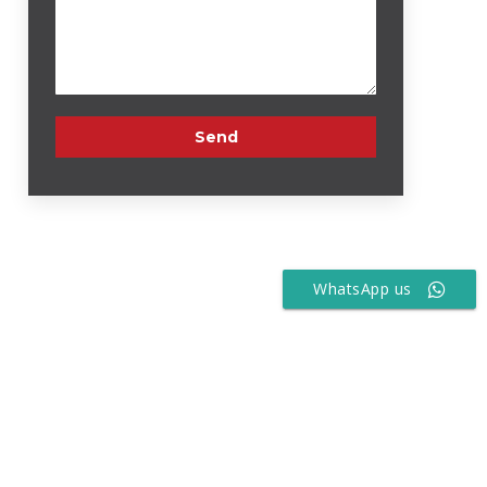
WhatsApp us