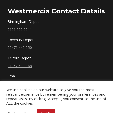
Westmercia Contact Details
Birmingham Depot
0121 522 2211
Coventry Depot
02476 440 050
Telford Depot
01952 680 368
Email
sales@westmercia.co.uk
We use cookies on our website to give you the most
relevant experience by remembering your preferences and
repeat visits. By clicking “Accept”, you consent to the use of
ALL the cookies.
© West Mercia, LLC. 2019 All rights reserved.