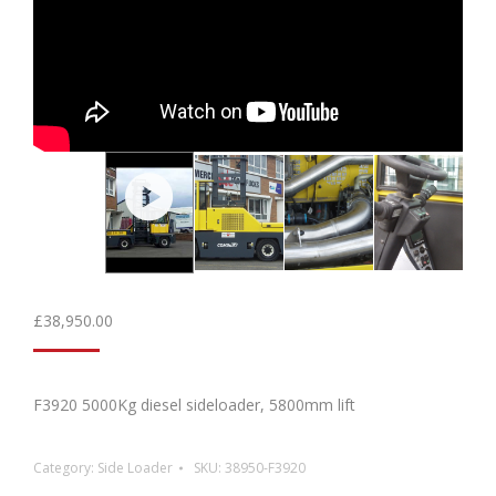
£
38,950.00
F3920 5000Kg diesel sideloader, 5800mm lift
Category:
Side Loader
SKU:
38950-F3920