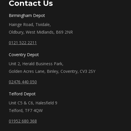
Contact Us
Birmingham Depot
Hainge Road, Tividale,
Oldbury, West Midlands, B69 2NR
0121 522 2211
Coventry Depot
Unit 2, Herald Business Park,
Golden Acres Lane, Binley, Coventry, CV3 2SY
02476 440 050
Telford Depot
Unit C5 & C6, Halesfield 9
Telford, TF7 4QW
01952 680 368