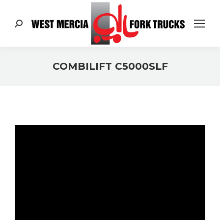
Search:
COMBILIFT C5000SLF
You are here: