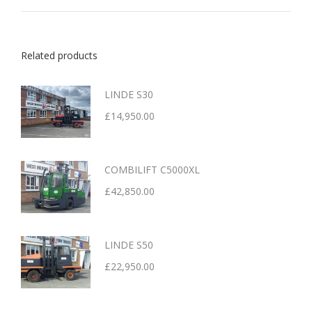
Related products
LINDE S30
£
14,950.00
COMBILIFT C5000XL
£
42,850.00
LINDE S50
£
22,950.00