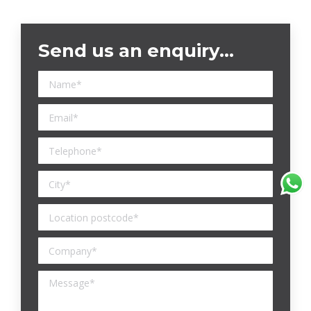
Send us an enquiry…