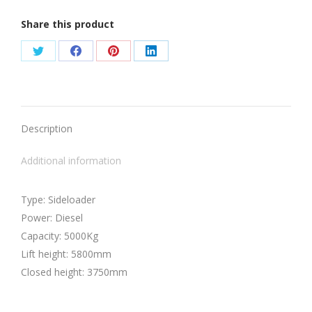
Share this product
Share
Share
Share
Share
on
on
on
on
Twitter
Facebook
Pinterest
LinkedIn
Description
Additional information
Type: Sideloader
Power: Diesel
Capacity: 5000Kg
Lift height: 5800mm
Closed height: 3750mm