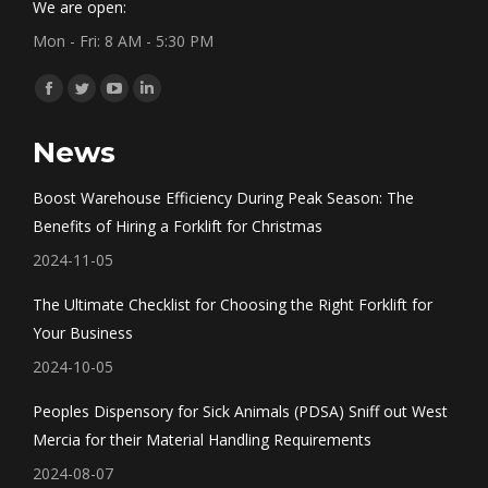
We are open:
Mon - Fri: 8 AM - 5:30 PM
Find us on:
Facebook
Twitter
YouTube
Linkedin
page
page
page
page
News
opens
opens
opens
opens
in
in
in
in
Boost Warehouse Efficiency During Peak Season: The
new
new
new
new
Benefits of Hiring a Forklift for Christmas
window
window
window
window
2024-11-05
The Ultimate Checklist for Choosing the Right Forklift for
Your Business
2024-10-05
Peoples Dispensory for Sick Animals (PDSA) Sniff out West
Mercia for their Material Handling Requirements
2024-08-07