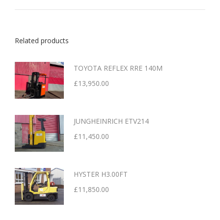
Related products
TOYOTA REFLEX RRE 140M
£
13,950.00
JUNGHEINRICH ETV214
£
11,450.00
HYSTER H3.00FT
£
11,850.00