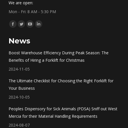
We are open:
Mon - Fri: 8 AM - 5:30 PM
Find us on:
Facebook
Twitter
YouTube
Linkedin
page
page
page
page
News
opens
opens
opens
opens
in
in
in
in
Boost Warehouse Efficiency During Peak Season: The
new
new
new
new
Benefits of Hiring a Forklift for Christmas
window
window
window
window
2024-11-05
The Ultimate Checklist for Choosing the Right Forklift for
Your Business
2024-10-05
Peoples Dispensory for Sick Animals (PDSA) Sniff out West
Mercia for their Material Handling Requirements
2024-08-07