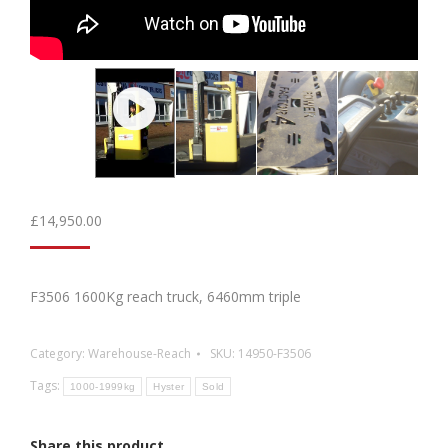
£
14,950.00
F3506 1600Kg reach truck, 6460mm triple
Category:
Warehouse-Reach
SKU:
14950-F3506
Tags:
1000-1999kg
Hyster
Sold
Share this product