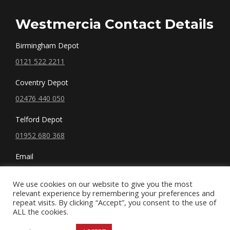
Westmercia Contact Details
Birmingham Depot
0121 522 2211
Coventry Depot
02476 440 050
Telford Depot
01952 680 368
Email
sales@westmercia.co.uk
We use cookies on our website to give you the most
relevant experience by remembering your preferences and
repeat visits. By clicking “Accept”, you consent to the use of
ALL the cookies.