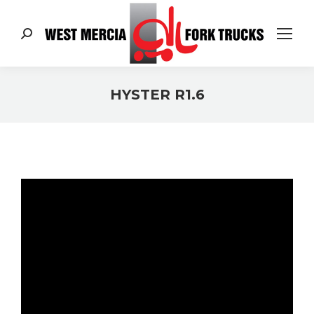
Search:
HYSTER R1.6
You are here: