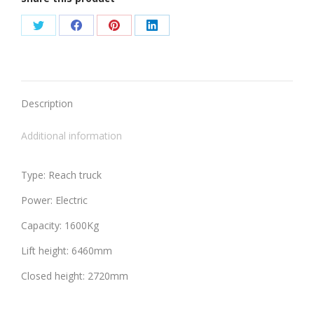
Share
Share
Share
Share
on
on
on
on
Twitter
Facebook
Pinterest
LinkedIn
Description
Additional information
Type: Reach truck
Power: Electric
Capacity: 1600Kg
Lift height: 6460mm
Closed height: 2720mm