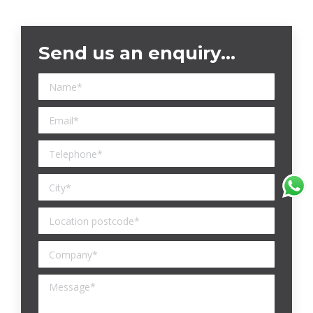
Send us an enquiry…