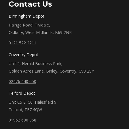
Contact Us
Birmingham Depot
Hainge Road, Tividale,
Oldbury, West Midlands, B69 2NR
0121 522 2211
Coventry Depot
Unit 2, Herald Business Park,
Golden Acres Lane, Binley, Coventry, CV3 2SY
02476 440 050
Telford Depot
Unit C5 & C6, Halesfield 9
Telford, TF7 4QW
01952 680 368