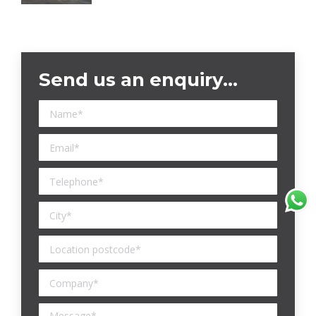
Send us an enquiry…