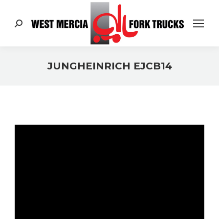
Search:
JUNGHEINRICH EJCB14
You are here: