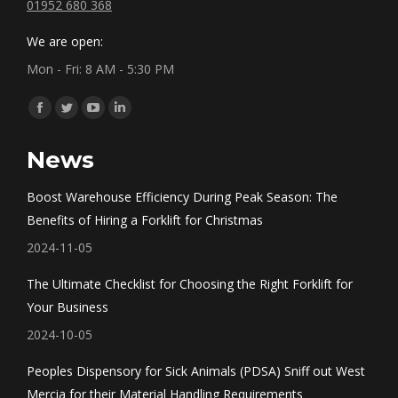
01952 680 368
We are open:
Mon - Fri: 8 AM - 5:30 PM
Find us on:
Facebook
Twitter
YouTube
Linkedin
page
page
page
page
News
opens
opens
opens
opens
in
in
in
in
Boost Warehouse Efficiency During Peak Season: The
new
new
new
new
Benefits of Hiring a Forklift for Christmas
window
window
window
window
2024-11-05
The Ultimate Checklist for Choosing the Right Forklift for
Your Business
2024-10-05
Peoples Dispensory for Sick Animals (PDSA) Sniff out West
Mercia for their Material Handling Requirements