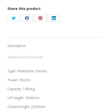
Share this product
Share
Share
Share
Share
on
on
on
on
Twitter
Facebook
Pinterest
LinkedIn
Description
Additional information
Type: Pedestrian Stacker
Power: Electric
Capacity: 1400Kg
Lift height: 3600mm
Closed height: 2250mm