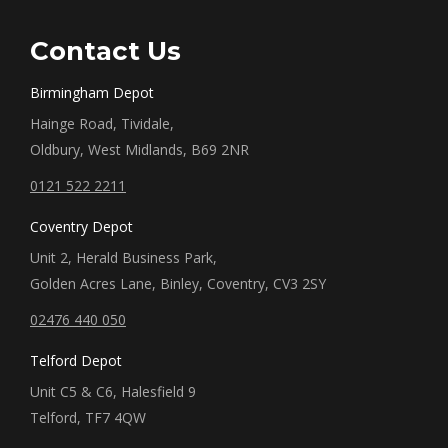
Contact Us
Birmingham Depot
Hainge Road, Tividale,
Oldbury, West Midlands, B69 2NR
0121 522 2211
Coventry Depot
Unit 2, Herald Business Park,
Golden Acres Lane, Binley, Coventry, CV3 2SY
02476 440 050
Telford Depot
Unit C5 & C6, Halesfield 9
Telford, TF7 4QW