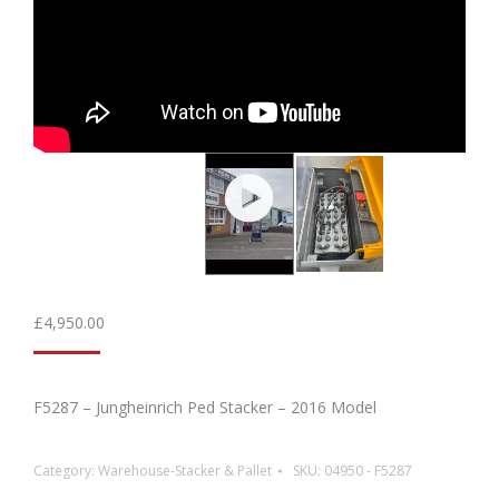
£
4,950.00
F5287 – Jungheinrich Ped Stacker – 2016 Model
Category:
Warehouse-Stacker & Pallet
SKU:
04950 - F5287