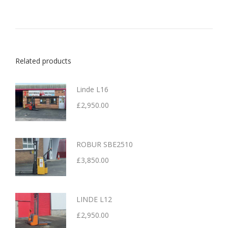
Related products
Linde L16
£
2,950.00
ROBUR SBE2510
£
3,850.00
LINDE L12
£
2,950.00