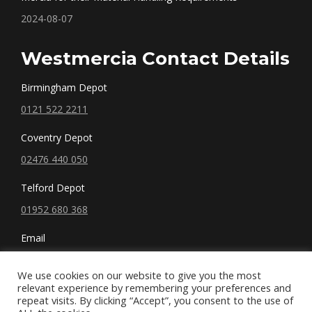
2024-08-07
Westmercia Contact Details
Birmingham Depot
0121 522 2211
Coventry Depot
02476 440 050
Telford Depot
01952 680 368
Email
sales@westmercia.co.uk
We use cookies on our website to give you the most
relevant experience by remembering your preferences and
repeat visits. By clicking “Accept”, you consent to the use of