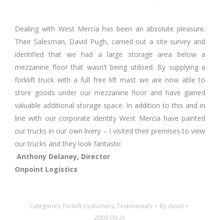
Dealing with West Mercia has been an absolute pleasure.
Their Salesman, David Pugh, carried out a site survey and
identified that we had a large storage area below a
mezzanine floor that wasn’t being utilised. By supplying a
forklift truck with a full free lift mast we are now able to
store goods under our mezzanine floor and have gained
valuable additional storage space. In addition to this and in
line with our corporate identity West Mercia have painted
our trucks in our own livery – I visited their premises to view
our trucks and they look fantastic
Anthony Delaney, Director
Onpoint Logistics
Categories:
Forklift Customers
,
Testimonials
By
david
2009-09-21