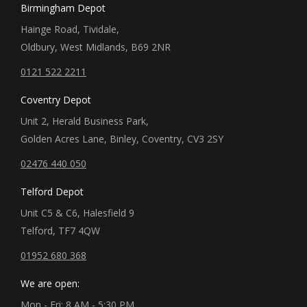
Birmingham Depot
Hainge Road, Tividale,
Oldbury, West Midlands, B69 2NR
0121 522 2211
Coventry Depot
Unit 2, Herald Business Park,
Golden Acres Lane, Binley, Coventry, CV3 2SY
02476 440 050
Telford Depot
Unit C5 & C6, Halesfield 9
Telford, TF7 4QW
01952 680 368
We are open:
Mon - Fri: 8 AM - 5:30 PM