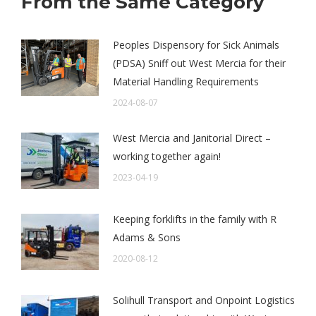
From the Same Category
Peoples Dispensory for Sick Animals
(PDSA) Sniff out West Mercia for their
Material Handling Requirements
2024-08-07
West Mercia and Janitorial Direct –
working together again!
2023-04-19
Keeping forklifts in the family with R
Adams & Sons
2020-08-12
Solihull Transport and Onpoint Logistics