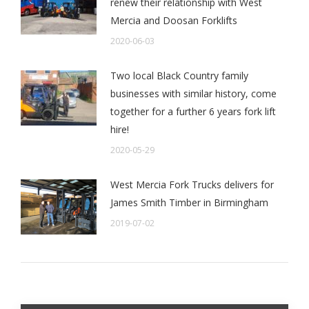
renew their relationship with West
Mercia and Doosan Forklifts
2020-06-03
Two local Black Country family
businesses with similar history, come
together for a further 6 years fork lift
hire!
2020-05-29
West Mercia Fork Trucks delivers for
James Smith Timber in Birmingham
2019-07-02