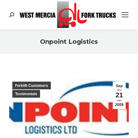
Search:
Onpoint Logistics
You are here:
Forklift Customers
Sep
21
Testimonials
2009