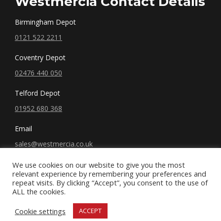
Westmercia Contact Details
Birmingham Depot
0121 522 2211
Coventry Depot
02476 440 050
Telford Depot
01952 680 368
Email
sales@westmercia.co.uk
We use cookies on our website to give you the most
relevant experience by remembering your preferences and
repeat visits. By clicking “Accept”, you consent to the use of
ALL the cookies.
© West Mercia, LLC. 2019 All rights reserved.
Cookie settings
ACCEPT
Terms and Conditions
|
Privacy Policy