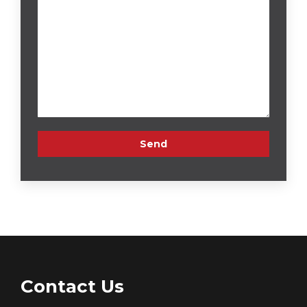
Contact Us