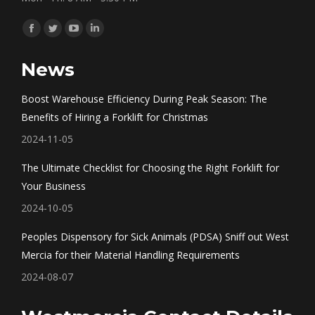
Find us on:
Facebook
Twitter
YouTube
Linkedin
page
page
page
page
News
opens
opens
opens
opens
in
in
in
in
Boost Warehouse Efficiency During Peak Season: The
new
new
new
new
Benefits of Hiring a Forklift for Christmas
window
window
window
window
2024-11-05
The Ultimate Checklist for Choosing the Right Forklift for
Your Business
2024-10-05
Peoples Dispensory for Sick Animals (PDSA) Sniff out West
Mercia for their Material Handling Requirements
2024-08-07