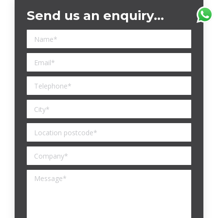
Send us an enquiry…