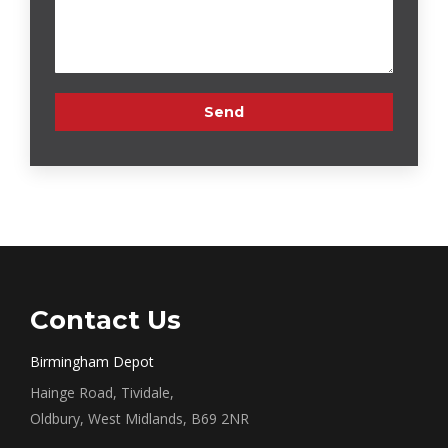
Contact Us
Birmingham Depot
Hainge Road, Tividale,
Oldbury, West Midlands, B69 2NR