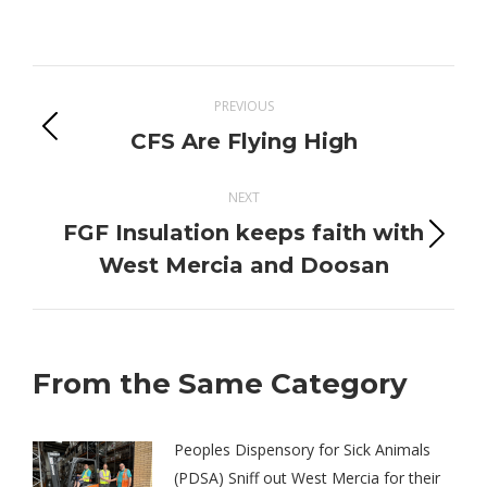
on
on
on
on
Twitter
Pinterest
Facebook
LinkedIn
Post
PREVIOUS
navigation
Previous
CFS Are Flying High
post:
NEXT
FGF Insulation keeps faith with
Next
West Mercia and Doosan
post:
From the Same Category
Peoples Dispensory for Sick Animals
(PDSA) Sniff out West Mercia for their