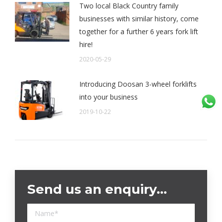
Two local Black Country family
businesses with similar history, come
together for a further 6 years fork lift
hire!
2020-05-29
Introducing Doosan 3-wheel forklifts
into your business
2019-10-22
Send us an enquiry…