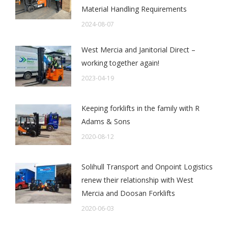
Material Handling Requirements
2024-08-07
West Mercia and Janitorial Direct –
working together again!
2023-04-19
Keeping forklifts in the family with R
Adams & Sons
2020-08-12
Solihull Transport and Onpoint Logistics
renew their relationship with West
Mercia and Doosan Forklifts
2020-06-03