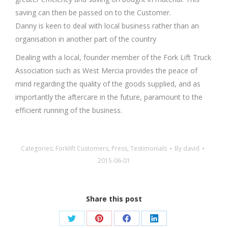
saving can then be passed on to the Customer.
Danny is keen to deal with local business rather than an
organisation in another part of the country
Dealing with a local, founder member of the Fork Lift Truck
Association such as West Mercia provides the peace of
mind regarding the quality of the goods supplied, and as
importantly the aftercare in the future, paramount to the
efficient running of the business.
Categories:
Forklift Customers
,
Press
,
Testimonials
By
david
2015-06-01
Share this post
Share
Share
Share
Share