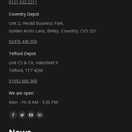
0121 522 2211
Coventry Depot
Unit 2, Herald Business Park,
Golden Acres Lane, Binley, Coventry, CV3 2SY
02476 440 050
Telford Depot
Unit C5 & C6, Halesfield 9
Telford, TF7 4QW
01952 680 368
We are open:
Mon - Fri: 8 AM - 5:30 PM
Find us on:
Facebook
Twitter
YouTube
Linkedin
page
page
page
page