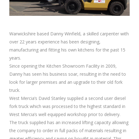
Warwickshire based Danny Winfield, a skilled carpenter with
over 22 years experience has been designing,
manufacturing and fitting his own kitchens for the past 15
years.
Since opening the Kitchen Showroom Facility in 2009,
Danny has seen his business soar, resulting in the need to
look for larger premises and an upgrade to their old fork
truck.
West Mercia’s David Stanley supplied a second user diesel
fork truck which was processed to the highest standard in
West Mercia’s well equipped workshop prior to delivery.
The truck supplied has an increased lifting capacity allowing
the company to order in full packs of materials resulting in
greater efficiency and saving on bought in material. This