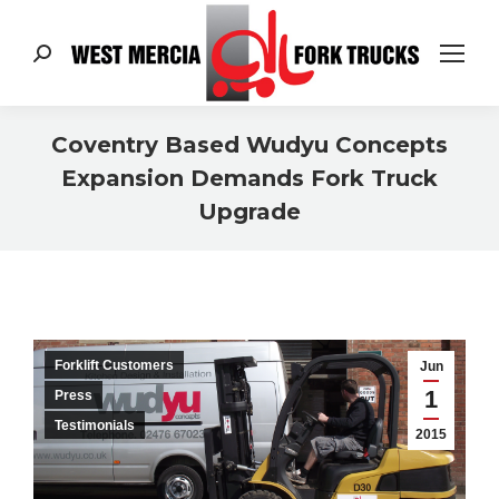
Search:
Coventry Based Wudyu Concepts
Expansion Demands Fork Truck
Upgrade
You are here:
Forklift Customers
Jun
1
Press
Testimonials
2015