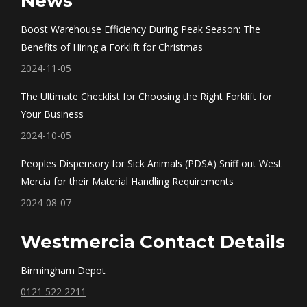
News
opens
opens
opens
opens
in
in
in
in
Boost Warehouse Efficiency During Peak Season: The
new
new
new
new
Benefits of Hiring a Forklift for Christmas
window
window
window
window
2024-11-05
The Ultimate Checklist for Choosing the Right Forklift for
Your Business
2024-10-05
Peoples Dispensory for Sick Animals (PDSA) Sniff out West
Mercia for their Material Handling Requirements
2024-08-07
Westmercia Contact Details
Birmingham Depot
0121 522 2211