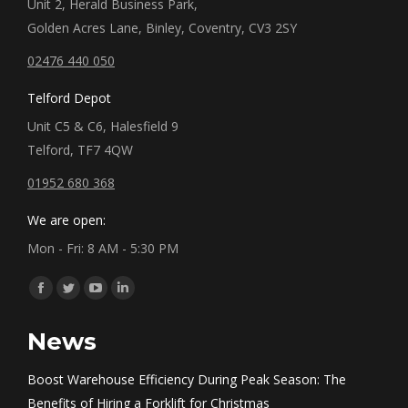
Unit 2, Herald Business Park,
Golden Acres Lane, Binley, Coventry, CV3 2SY
02476 440 050
Telford Depot
Unit C5 & C6, Halesfield 9
Telford, TF7 4QW
01952 680 368
We are open:
Mon - Fri: 8 AM - 5:30 PM
Find us on:
Facebook
Twitter
YouTube
Linkedin
page
page
page
page
News
opens
opens
opens
opens
in
in
in
in
Boost Warehouse Efficiency During Peak Season: The
new
new
new
new
Benefits of Hiring a Forklift for Christmas