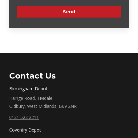
Contact Us
Birmingham Depot
Hainge Road, Tividale,
Oldbury, West Midlands, B69 2NR
0121 522 2211
Coventry Depot