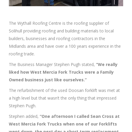
The Wythall Roofing Centre is the roofing supplier of
Solihull providing roofing and building materials to local
builders, businesses and roofing contractors in the
Midlands area and have over a 100 years experience in the
roofing trade.
The Business Manager Stephen Pugh stated,
“We really
liked how West Mercia Fork Trucks were a Family
Owned business just like ourselves.”
The refurbishment of the used Doosan forklift was met at
a high level but that wasn’t the only thing that impressed
Stephen Pugh.
Stephen added,
“One afternoon I called Sean Cross at
West Mercia Fork Trucks when one of our Forklifts
went down, the next day a short term replacement