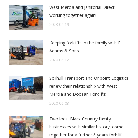
West Mercia and Janitorial Direct –
working together again!
2023-04-19
Keeping forklifts in the family with R
Adams & Sons
2020-08-12
Solihull Transport and Onpoint Logistics
renew their relationship with West
Mercia and Doosan Forklifts
2020-06-03
Two local Black Country family
businesses with similar history, come
together for a further 6 years fork lift