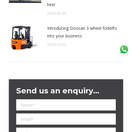
hire!
2020-05-29
Introducing Doosan 3-wheel forklifts
into your business
2019-10-22
Send us an enquiry…