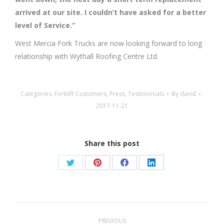
arrived at our site. I couldn’t have asked for a better
level of Service.”
West Mercia Fork Trucks are now looking forward to long
relationship with Wythall Roofing Centre Ltd.
Categories:
Forklift Customers
,
Press
,
Testimonials
By
david
2017-11-21
Share this post
Share
Share
Share
Share
on
on
on
on
Twitter
Pinterest
Facebook
LinkedIn
Post
PREVIOUS