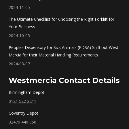
window
window
window
window
2024-11-05
The Ultimate Checklist for Choosing the Right Forklift for
Your Business
2024-10-05
Peoples Dispensory for Sick Animals (PDSA) Sniff out West
Mercia for their Material Handling Requirements
2024-08-07
Westmercia Contact Details
Birmingham Depot
0121 522 2211
Coventry Depot
02476 440 050