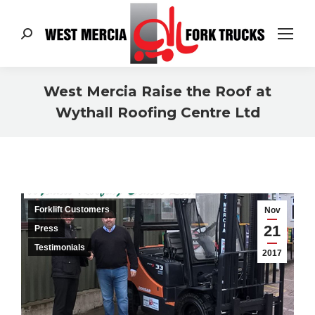
Search:
West Mercia Raise the Roof at
Wythall Roofing Centre Ltd
You are here:
Forklift Customers
Nov
21
Press
Testimonials
2017