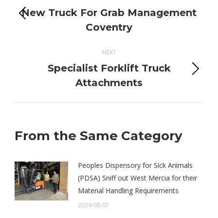
navigation
New Truck For Grab Management
Previous
Coventry
post:
NEXT
Specialist Forklift Truck
Next
Attachments
post:
From the Same Category
Peoples Dispensory for Sick Animals
(PDSA) Sniff out West Mercia for their
Material Handling Requirements
2024-08-07