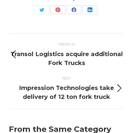
Share
Share
Share
Share
on
on
on
on
Twitter
Pinterest
Facebook
LinkedIn
Post
PREVIOUS
navigation
Transol Logistics acquire additional
Previous
Fork Trucks
post:
NEXT
Impression Technologies take
Next
delivery of 12 ton fork truck
post:
From the Same Category