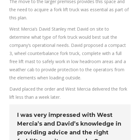
The move to the larger premises provides this space and
the need to acquire a fork lift truck was essential as part of
this plan.
West Mercia’s David Stanley met David on site to
determine what type of fork truck would best suit the
company’s operational needs. David proposed a compact
3, wheel counterbalance fork truck, complete with a full
free lift mast to safely work in low headroom areas and a
weather cab to provide protection to the operators from
the elements when loading outside.
David placed the order and West Mercia delivered the fork
lift less than a week later.
I was very impressed with West
Mercia’s and David’s knowledge in
providing advice and the right