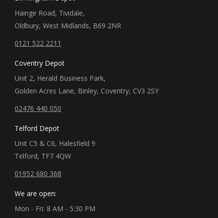
Hainge Road, Tividale,
Oldbury, West Midlands, B69 2NR
0121 522 2211
Coventry Depot
Unit 2, Herald Business Park,
Golden Acres Lane, Binley, Coventry, CV3 2SY
02476 440 050
Telford Depot
Unit C5 & C6, Halesfield 9
Telford, TF7 4QW
01952 680 368
We are open:
Mon - Fri: 8 AM - 5:30 PM