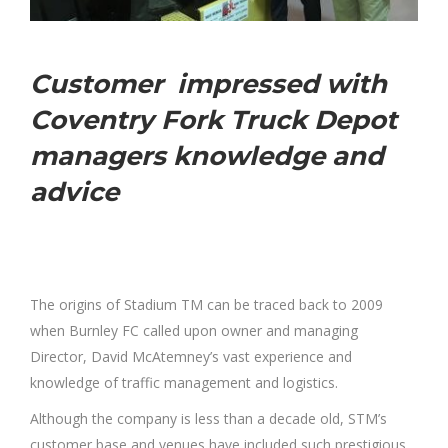
Customer impressed with
Coventry Fork Truck Depot
managers knowledge and
advice
The origins of Stadium TM can be traced back to 2009
when Burnley FC called upon owner and managing
Director, David McAtemney’s vast experience and
knowledge of traffic management and logistics.
Although the company is less than a decade old, STM’s
customer base and venues have included such prestigious