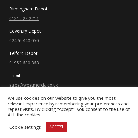
Birmingham Depot
0121 522 2211
Coventry Depot
02476 440 050
Telford Depot
01952 680 368
Email
sales@westmercia.co.uk
We use cookies on our website to give you the most
relevant experience by remembering your preferences and
repeat visits. By clicking “Accept”, you consent to the use of
ALL the cookies.
© West Mercia, LLC. 2019 All rights reserved.
Cookie settings
ACCEPT
Terms and Conditions
|
Privacy Policy
x