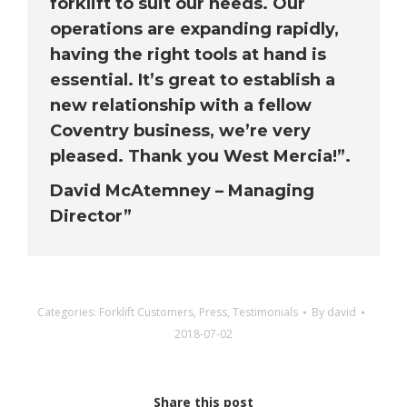
forklift to suit our needs. Our
operations are expanding rapidly,
having the right tools at hand is
essential. It’s great to establish a
new relationship with a fellow
Coventry business, we’re very
pleased. Thank you West Mercia!”.
David McAtemney – Managing
Director”
Categories:
Forklift Customers
,
Press
,
Testimonials
By
david
2018-07-02
Share this post