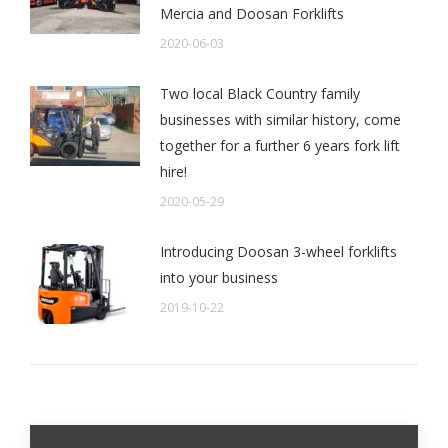
Mercia and Doosan Forklifts
2020-06-03
Two local Black Country family
businesses with similar history, come
together for a further 6 years fork lift
hire!
2020-05-29
Introducing Doosan 3-wheel forklifts
into your business
2019-10-22