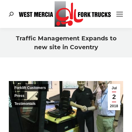
Search:
Traffic Management Expands to
new site in Coventry
You are here:
Forklift Customers
Jul
2
Press
Testimonials
2018