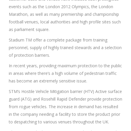
events such as the London 2012 Olympics, the London
Marathon, as well as many premiership and championship
football venues, local authorities and high profile sites such
as parliament square.
Stadium TM offer a complete package from training
personnel, supply of highly trained stewards and a selection
of protection barriers.
In recent years, providing maximum protection to the public
in areas where there’s a high volume of pedestrian traffic
has become an extremely sensitive issue.
STM’s Hostile Vehicle Mitigation barrier (HTV) Active surface
guard (ATG) and Rosehill Rapid Defender provide protection
from rogue vehicles. The increase in demand has resulted
in the company needing a facility to store the product prior
to despatching to various venues throughout the UK.