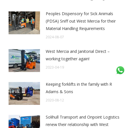
Peoples Dispensory for Sick Animals
(PDSA) Sniff out West Mercia for their
Material Handling Requirements
2024-08-07
West Mercia and Janitorial Direct –
working together again!
2023-04-19
Keeping forklifts in the family with R
Adams & Sons
2020-08-12
Solihull Transport and Onpoint Logistics
renew their relationship with West