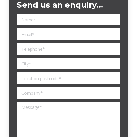
Send us an enquiry…