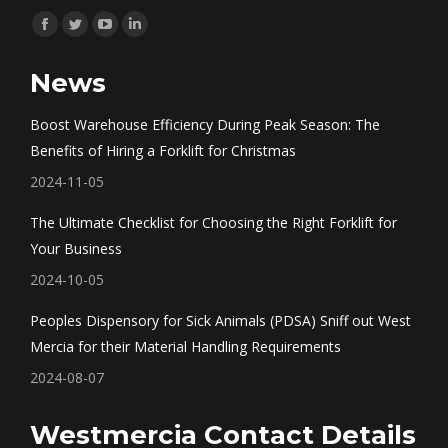
Find us on:
Facebook
Twitter
YouTube
Linkedin
page
page
page
page
News
opens
opens
opens
opens
in
in
in
in
Boost Warehouse Efficiency During Peak Season: The
new
new
new
new
Benefits of Hiring a Forklift for Christmas
window
window
window
window
2024-11-05
The Ultimate Checklist for Choosing the Right Forklift for
Your Business
2024-10-05
Peoples Dispensory for Sick Animals (PDSA) Sniff out West
Mercia for their Material Handling Requirements
2024-08-07
Westmercia Contact Details