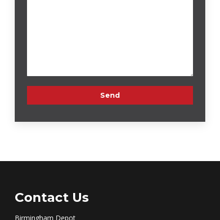
Contact Us
Birmingham Depot