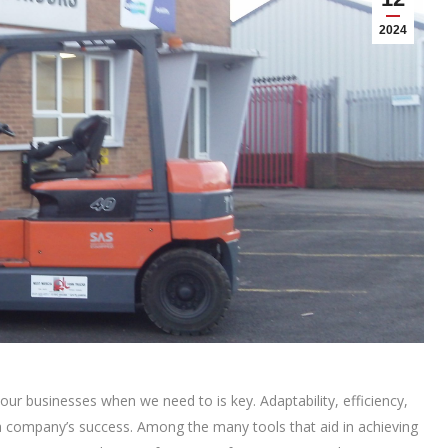
2024
 our businesses when we need to is key. Adaptability, efficiency,
a company’s success. Among the many tools that aid in achieving