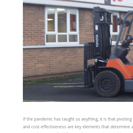
If the pandemic has taught us anything, it is that pivoting
and cost-effectiveness are key elements that determine 