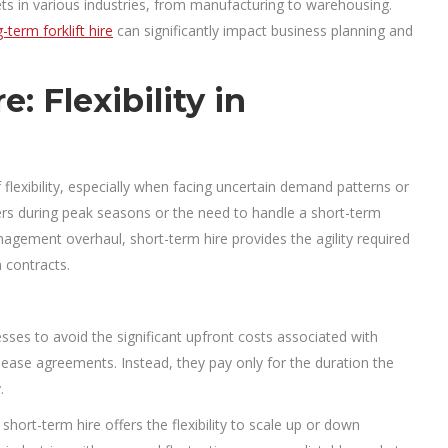
sets in various industries, from manufacturing to warehousing.
-term forklift hire
can significantly impact business planning and
: Flexibility in
f flexibility, especially when facing uncertain demand patterns or
ders during peak seasons or the need to handle a short-term
agement overhaul, short-term hire provides the agility required
 contracts.
sses to avoid the significant upfront costs associated with
 lease agreements. Instead, they pay only for the duration the
.
hort-term hire offers the flexibility to scale up or down