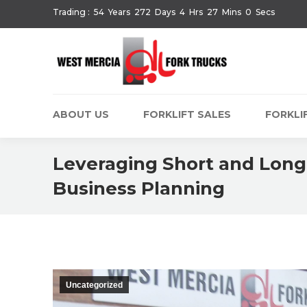
Trading :
54
Years
272
Days
4
Hrs
27
Mins
1
Secs
ABOUT US
FORKLIFT SALES
FORKLIF
Leveraging Short and Long-
Business Planning
Uncategorized