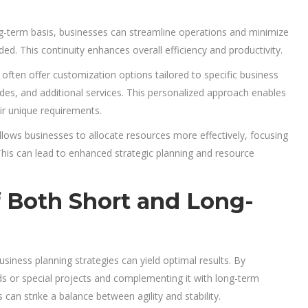
ng-term basis, businesses can streamline operations and minimize
. This continuity enhances overall efficiency and productivity.
ften offer customization options tailored to specific business
s, and additional services. This personalized approach enables
eir unique requirements.
lows businesses to allocate resources more effectively, focusing
This can lead to enhanced strategic planning and resource
of Both Short and Long-
usiness planning strategies can yield optimal results. By
iods or special projects and complementing it with long-term
can strike a balance between agility and stability.