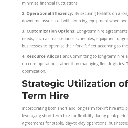
minimize financial fluctuations.
2. Operational Efficiency:
By securing forklifts on a lo
downtime associated with sourcing equipment when needed
3. Customization Options:
Long-term hire agreements o
needs, such as maintenance schedules, equipment upgrade
businesses to optimize their forklift fleet according to th
4. Resource Allocation:
Committing to long-term hire al
on core operations rather than managing fleet logistics. 
optimization.
Strategic Utilization 
Term Hire
Incorporating both short and long-term forklift hire into b
leveraging short-term hire for flexibility during peak per
agreements for stable, day-to-day operations, businesses 