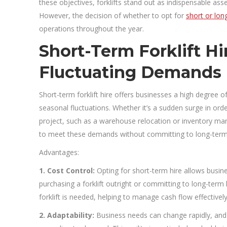
these objectives, forklifts stand out as indispensable as
However, the decision of whether to opt for
short or long
operations throughout the year.
Short-Term Forklift Hire
Fluctuating Demands
Short-term forklift hire offers businesses a high degree o
seasonal fluctuations. Whether it’s a sudden surge in or
project, such as a warehouse relocation or inventory man
to meet these demands without committing to long-term
Advantages:
1. Cost Control:
Opting for short-term hire allows busine
purchasing a forklift outright or committing to long-term
forklift is needed, helping to manage cash flow effectively
2. Adaptability:
Business needs can change rapidly, and s