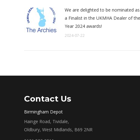
We are delighted to be nominated as
a Finalist in the UKMHA Dealer of th
Year 2024 awards!
2024-07-22
Contact Us
Birmingham Depot
Hainge Road, Tividale,
Oldbury, West Midlands, B69 2NR