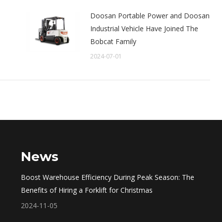
Doosan Portable Power and Doosan
e
Industrial Vehicle Have Joined The
Bobcat Family
2024-07-01
News
Boost Warehouse Efficiency During Peak Season: The
Benefits of Hiring a Forklift for Christmas
2024-11-05