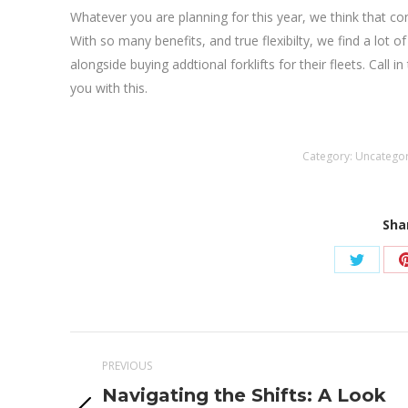
Whatever you are planning for this year, we think that con
With so many benefits, and true flexibilty, we find a lot o
alongside buying addtional forklifts for their fleets. Call 
you with this.
Category:
Uncatego
Sha
Share
on
Twitter
Post
PREVIOUS
navigation
Navigating the Shifts: A Look