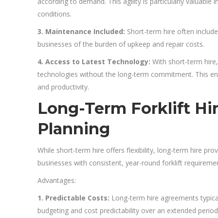
according to demand. This agility is particularly valuable 
conditions.
3. Maintenance Included:
Short-term hire often include
businesses of the burden of upkeep and repair costs.
4. Access to Latest Technology:
With short-term hire,
technologies without the long-term commitment. This ens
and productivity.
Long-Term Forklift Hire
Planning
While short-term hire offers flexibility, long-term hire pro
businesses with consistent, year-round forklift requireme
Advantages:
1. Predictable Costs:
Long-term hire agreements typical
budgeting and cost predictability over an extended period