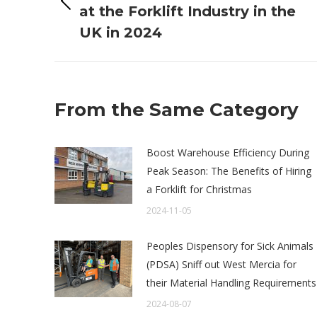
Previous
at the Forklift Industry in the
post:
UK in 2024
From the Same Category
Boost Warehouse Efficiency During
Peak Season: The Benefits of Hiring
a Forklift for Christmas
2024-11-05
Peoples Dispensory for Sick Animals
(PDSA) Sniff out West Mercia for
their Material Handling Requirements
2024-08-07