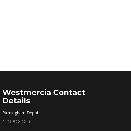
Westmercia Contact
Details
Birmingham Depot
0121 522 2211