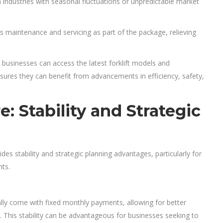
in industries with seasonal fluctuations or unpredictable market
s maintenance and servicing as part of the package, relieving
 businesses can access the latest forklift models and
ures they can benefit from advancements in efficiency, safety,
: Stability and Strategic
vides stability and strategic planning advantages, particularly for
nts.
ly come with fixed monthly payments, allowing for better
. This stability can be advantageous for businesses seeking to