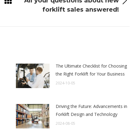
All your questions about new
Next
forklift sales answered!
post:
The Ultimate Checklist for Choosing
the Right Forklift for Your Business
2024-10-05
Driving the Future: Advancements in
Forklift Design and Technology
2024-08-05