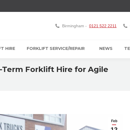
Birmingham -
0121 522 2211
T HIRE
FORKLIFT SERVICE/REPAIR
NEWS
TE
Term Forklift Hire for Agile
Feb
12