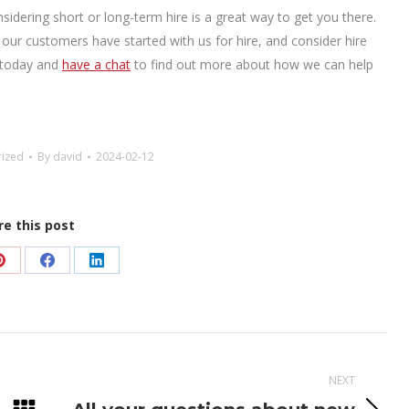
sidering short or long-term hire is a great way to get you there.
f our customers have started with us for hire, and consider hire
in today and
have a chat
to find out more about how we can help
rized
By
david
2024-02-12
re this post
Share
Share
Share
on
on
on
Pinterest
Facebook
LinkedIn
NEXT