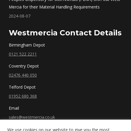
Mercia for their Material Handling Requirements
2024-08-07
Westmercia Contact Details
Birmingham Depot
0121 522 2211
Coventry Depot
02476 440 050
Telford Depot
01952 680 368
Email
sales@westmercia.co.uk
We use cookies on our website to give you the most