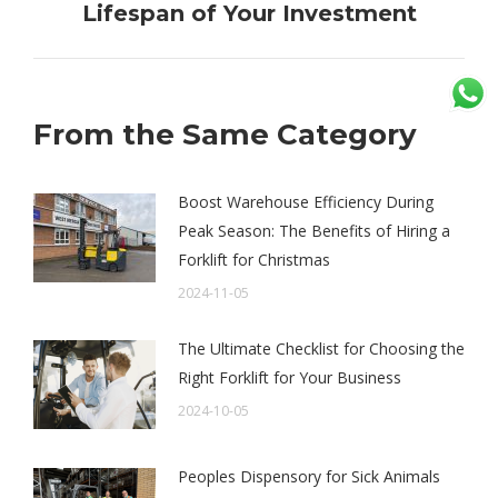
Lifespan of Your Investment
post:
From the Same Category
Boost Warehouse Efficiency During
Peak Season: The Benefits of Hiring a
Forklift for Christmas
2024-11-05
The Ultimate Checklist for Choosing the
Right Forklift for Your Business
2024-10-05
Peoples Dispensory for Sick Animals