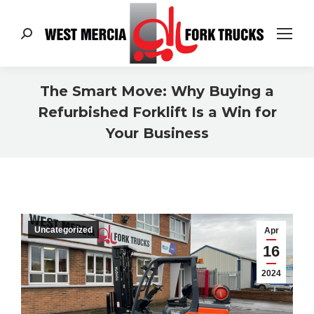
Search:
The Smart Move: Why Buying a
Refurbished Forklift Is a Win for
Your Business
You are here:
Uncategorized
Apr
16
2024