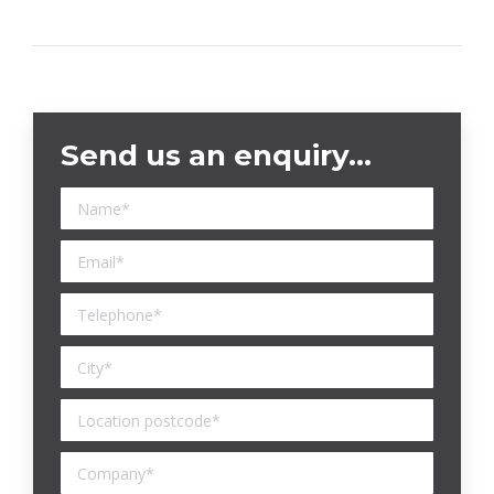
Send us an enquiry…