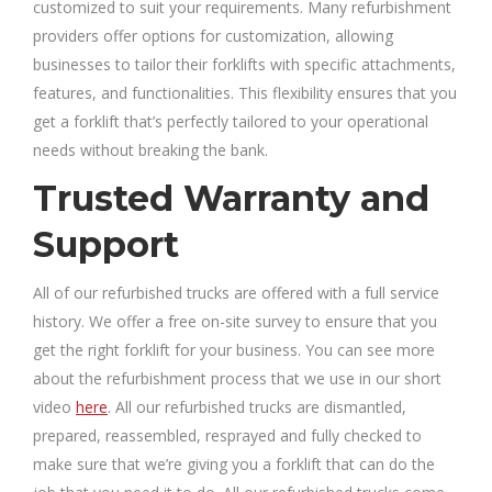
customized to suit your requirements. Many refurbishment
providers offer options for customization, allowing
businesses to tailor their forklifts with specific attachments,
features, and functionalities. This flexibility ensures that you
get a forklift that’s perfectly tailored to your operational
needs without breaking the bank.
Trusted Warranty and
Support
All of our refurbished trucks are offered with a full service
history. We offer a free on-site survey to ensure that you
get the right forklift for your business. You can see more
about the refurbishment process that we use in our short
video
here
. All our refurbished trucks are dismantled,
prepared, reassembled, resprayed and fully checked to
make sure that we’re giving you a forklift that can do the