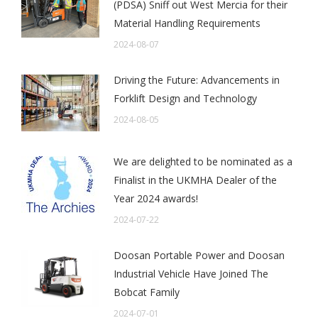
(PDSA) Sniff out West Mercia for their
Material Handling Requirements
2024-08-07
Driving the Future: Advancements in
Forklift Design and Technology
2024-08-05
We are delighted to be nominated as a
Finalist in the UKMHA Dealer of the
Year 2024 awards!
2024-07-22
Doosan Portable Power and Doosan
Industrial Vehicle Have Joined The
Bobcat Family
2024-07-01