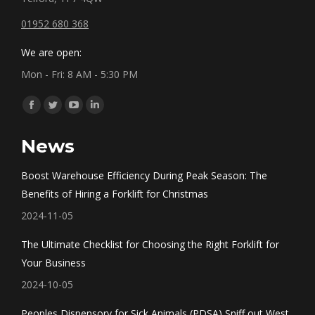
01952 680 368
We are open:
Mon - Fri: 8 AM - 5:30 PM
Find us on:
Facebook
Twitter
YouTube
Linkedin
page
page
page
page
News
opens
opens
opens
opens
in
in
in
in
Boost Warehouse Efficiency During Peak Season: The
new
new
new
new
Benefits of Hiring a Forklift for Christmas
window
window
window
window
2024-11-05
The Ultimate Checklist for Choosing the Right Forklift for
Your Business
2024-10-05
Peoples Dispensory for Sick Animals (PDSA) Sniff out West