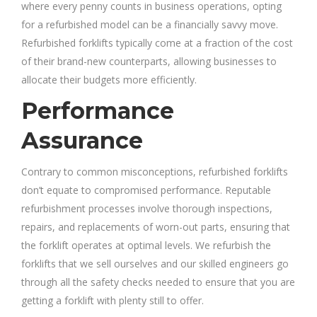
where every penny counts in business operations, opting
for a refurbished model can be a financially savvy move.
Refurbished forklifts typically come at a fraction of the cost
of their brand-new counterparts, allowing businesses to
allocate their budgets more efficiently.
Performance
Assurance
Contrary to common misconceptions, refurbished forklifts
don’t equate to compromised performance. Reputable
refurbishment processes involve thorough inspections,
repairs, and replacements of worn-out parts, ensuring that
the forklift operates at optimal levels. We refurbish the
forklifts that we sell ourselves and our skilled engineers go
through all the safety checks needed to ensure that you are
getting a forklift with plenty still to offer.