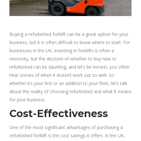
Buying a refurbished forklift can be a great option for your
business, but it is often difficult to know where to start. For
businesses in the UK, investing in forklifts is often a
necessity, but the decision of whether to buy new or
refurbished can be daunting, and let’s be honest, you often
hear stories of when it doesn’t work out so well. So
whether it’s your first or an addition to your fleet, let’s talk
about the reality of choosing refurbished and what it means
for your business.
Cost-Effectiveness
One of the most significant advantages of purchasing a
refurbished forklift is the cost savings it offers. In the UK,