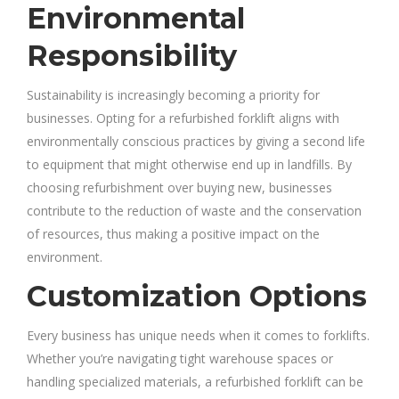
Environmental
Responsibility
Sustainability is increasingly becoming a priority for
businesses. Opting for a refurbished forklift aligns with
environmentally conscious practices by giving a second life
to equipment that might otherwise end up in landfills. By
choosing refurbishment over buying new, businesses
contribute to the reduction of waste and the conservation
of resources, thus making a positive impact on the
environment.
Customization Options
Every business has unique needs when it comes to forklifts.
Whether you’re navigating tight warehouse spaces or
handling specialized materials, a refurbished forklift can be