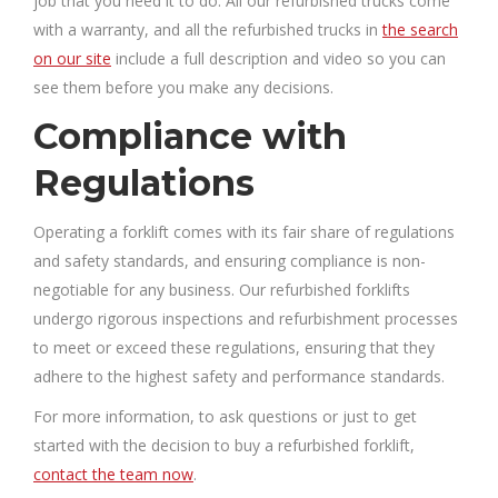
job that you need it to do. All our refurbished trucks come
with a warranty, and all the refurbished trucks in
the search
on our site
include a full description and video so you can
see them before you make any decisions.
Compliance with
Regulations
Operating a forklift comes with its fair share of regulations
and safety standards, and ensuring compliance is non-
negotiable for any business. Our refurbished forklifts
undergo rigorous inspections and refurbishment processes
to meet or exceed these regulations, ensuring that they
adhere to the highest safety and performance standards.
For more information, to ask questions or just to get
started with the decision to buy a refurbished forklift,
contact the team now
.