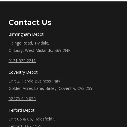
Contact Us
Birmingham Depot
Hainge Road, Tividale,
Oldbury, West Midlands, B69 2NR
0121 522 2211
Coventry Depot
Unit 2, Herald Business Park,
Golden Acres Lane, Binley, Coventry, CV3 2SY
02476 440 050
Telford Depot
Unit C5 & C6, Halesfield 9
Telford, TF7 4QW