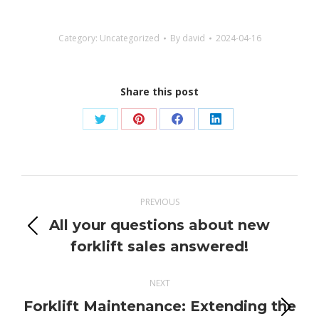
Category:
Uncategorized
By
david
2024-04-16
Share this post
Share
Share
Share
Share
on
on
on
on
Twitter
Pinterest
Facebook
LinkedIn
Post
PREVIOUS
navigation
All your questions about new
Previous
forklift sales answered!
post:
NEXT
Forklift Maintenance: Extending the
Next