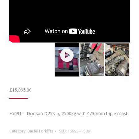
£
15,995.00
F5091 – Doosan D25S-5, 2500kg with 4730mm triple mast
Category:
Diesel Forklifts
SKU:
15995 - F5091