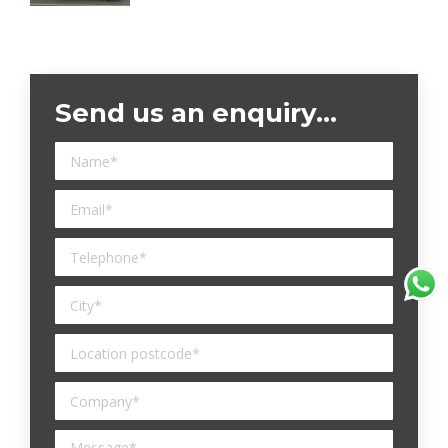
Send us an enquiry…