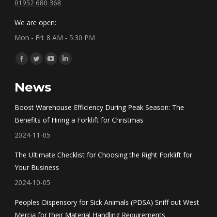
01952 680 368
We are open:
Mon - Fri: 8 AM - 5:30 PM
Find us on:
Facebook
Twitter
YouTube
Linkedin
page
page
page
page
News
opens
opens
opens
opens
in
in
in
in
Boost Warehouse Efficiency During Peak Season: The
new
new
new
new
Benefits of Hiring a Forklift for Christmas
window
window
window
window
2024-11-05
The Ultimate Checklist for Choosing the Right Forklift for
Your Business
2024-10-05
Peoples Dispensory for Sick Animals (PDSA) Sniff out West
Mercia for their Material Handling Requirements