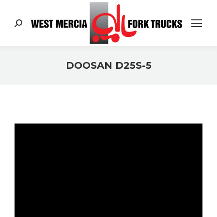
Search:
DOOSAN D25S-5
You are here: