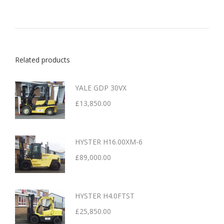
Related products
YALE GDP 30VX
£
13,850.00
HYSTER H16.00XM-6
£
89,000.00
HYSTER H4.0FTST
£
25,850.00