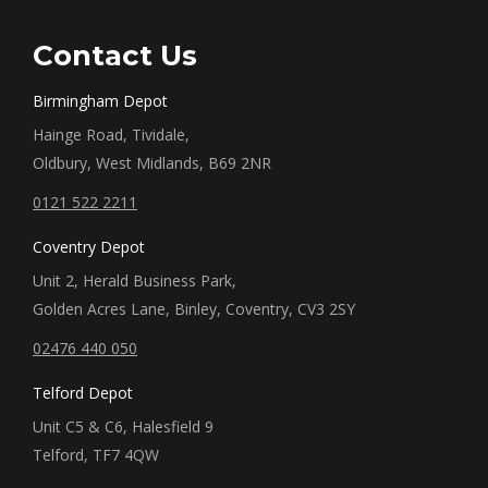
Contact Us
Birmingham Depot
Hainge Road, Tividale,
Oldbury, West Midlands, B69 2NR
0121 522 2211
Coventry Depot
Unit 2, Herald Business Park,
Golden Acres Lane, Binley, Coventry, CV3 2SY
02476 440 050
Telford Depot
Unit C5 & C6, Halesfield 9
Telford, TF7 4QW