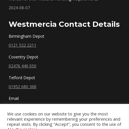
2024-08-07
Westmercia Contact Details
Birmingham Depot
0121 522 2211
Coventry Depot
02476 440 050
Telford Depot
01952 680 368
Email
sales@westmercia.co.uk
We use cookies on our website to give you the most
relevant experience by remembering your preferences and
repeat visits. By clicking “Accept”, you consent to the use of