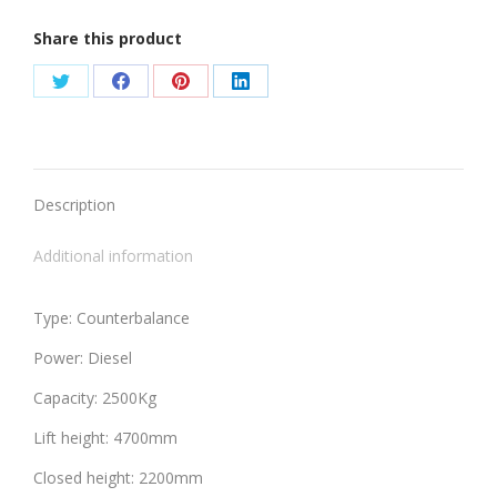
Share this product
Share
Share
Share
Share
on
on
on
on
Twitter
Facebook
Pinterest
LinkedIn
Description
Additional information
Type: Counterbalance
Power: Diesel
Capacity: 2500Kg
Lift height: 4700mm
Closed height: 2200mm