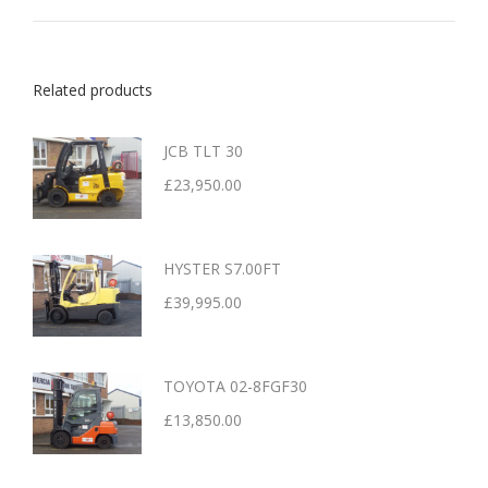
Related products
JCB TLT 30
£
23,950.00
HYSTER S7.00FT
£
39,995.00
TOYOTA 02-8FGF30
£
13,850.00