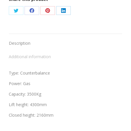
Share
Share
Share
Share
on
on
on
on
Twitter
Facebook
Pinterest
LinkedIn
Description
Additional information
Type: Counterbalance
Power: Gas
Capacity: 3500Kg
Lift height: 4300mm
Closed height: 2160mm