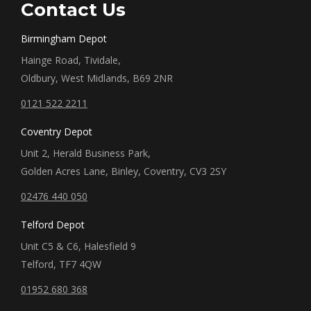
Contact Us
Birmingham Depot
Hainge Road, Tividale,
Oldbury, West Midlands, B69 2NR
0121 522 2211
Coventry Depot
Unit 2, Herald Business Park,
Golden Acres Lane, Binley, Coventry, CV3 2SY
02476 440 050
Telford Depot
Unit C5 & C6, Halesfield 9
Telford, TF7 4QW
01952 680 368