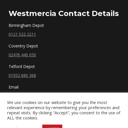
Westmercia Contact Details
Birmingham Depot
0121 522 2211
Coventry Depot
02476 440 050
Telford Depot
01952 680 368
Email
sales@westmercia.co.uk
We use cookies on our website to give you the most
relevant experience by remembering your preferences and
repeat visits. By clicking “Accept”, you consent to the use of
ALL the cookies.