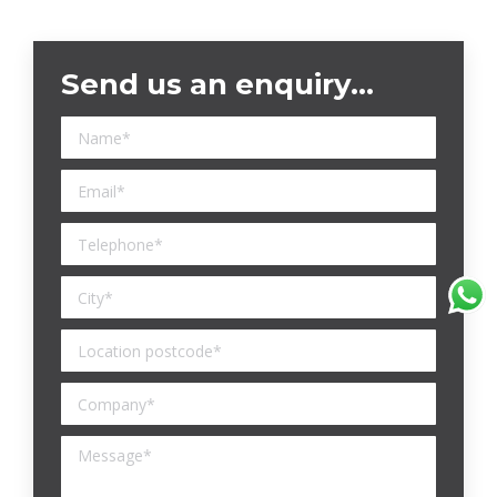
Send us an enquiry…