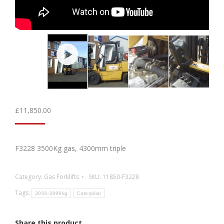
£
11,850.00
F3228 3500Kg gas, 4300mm triple
Category:
Gas Forklifts
SKU:
11850-F3228
Tags:
3000-3999kg
Caterpillar
Share this product