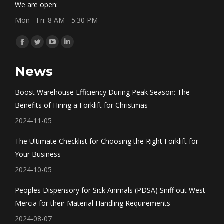
We are open:
Mon - Fri: 8 AM - 5:30 PM
Find us on:
Facebook
Twitter
YouTube
Linkedin
page
page
page
page
News
opens
opens
opens
opens
in
in
in
in
Boost Warehouse Efficiency During Peak Season: The
new
new
new
new
Benefits of Hiring a Forklift for Christmas
window
window
window
window
2024-11-05
The Ultimate Checklist for Choosing the Right Forklift for
Your Business
2024-10-05
Peoples Dispensory for Sick Animals (PDSA) Sniff out West
Mercia for their Material Handling Requirements
2024-08-07