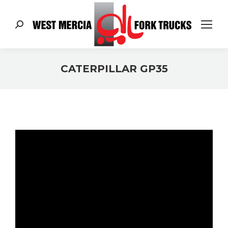
Search:
CATERPILLAR GP35
You are here: