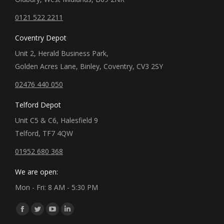
0121 522 2211
Coventry Depot
Unit 2, Herald Business Park,
Golden Acres Lane, Binley, Coventry, CV3 2SY
02476 440 050
Telford Depot
Unit C5 & C6, Halesfield 9
Telford, TF7 4QW
01952 680 368
We are open:
Mon - Fri: 8 AM - 5:30 PM
Find us on:
Facebook
Twitter
YouTube
Linkedin