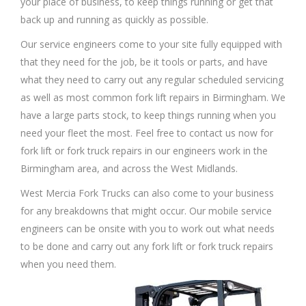
your place of business, to keep things running or get that
back up and running as quickly as possible.
Our service engineers come to your site fully equipped with
that they need for the job, be it tools or parts, and have
what they need to carry out any regular scheduled servicing
as well as most common fork lift repairs in Birmingham. We
have a large parts stock, to keep things running when you
need your fleet the most. Feel free to contact us now for
fork lift or fork truck repairs in our engineers work in the
Birmingham area, and across the West Midlands.
West Mercia Fork Trucks can also come to your business
for any breakdowns that might occur. Our mobile service
engineers can be onsite with you to work out what needs
to be done and carry out any fork lift or fork truck repairs
when you need them.