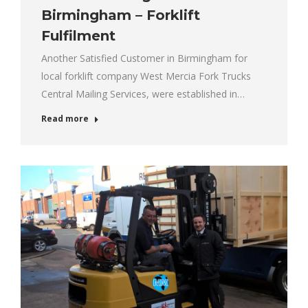
Birmingham – Forklift
Fulfilment
Another Satisfied Customer in Birmingham for
local forklift company West Mercia Fork Trucks
Central Mailing Services, were established in…
Read more