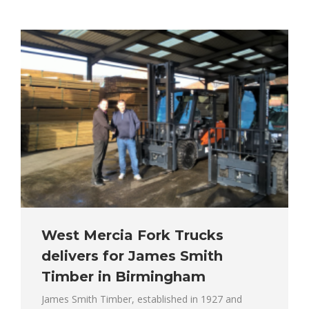
West Mercia Fork Trucks
delivers for James Smith
Timber in Birmingham
James Smith Timber, established in 1927 and