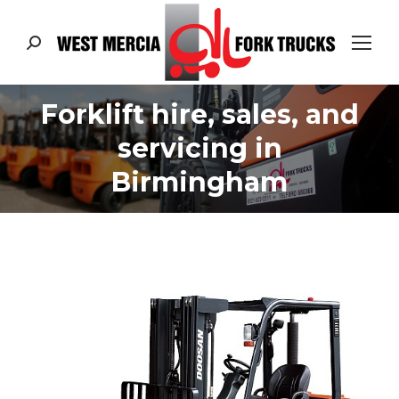
Search:
Forklift hire, sales, and
servicing in
Birmingham