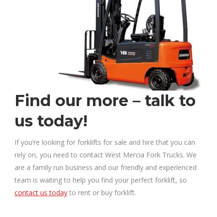
Find our more – talk to
us today!
If you’re looking for forklifts for sale and hire that you can
rely on, you need to contact West Mercia Fork Trucks. We
are a family run business and our friendly and experienced
team is waiting to help you find your perfect forklift, so
contact us today
to rent or buy forklift.