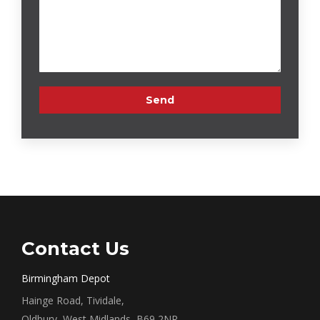
Contact Us
Birmingham Depot
Hainge Road, Tividale,
Oldbury, West Midlands, B69 2NR