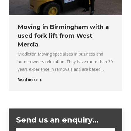
Moving in Birmingham with a
used fork lift from West
Mercia
Middleton Moving specialises in business and
home-owners relocation. They have more than 30
years experience in removals and are based…
Read more
Send us an enquiry…