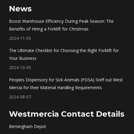
page
page
page
page
News
opens
opens
opens
opens
in
in
in
in
Boost Warehouse Efficiency During Peak Season: The
new
new
new
new
Benefits of Hiring a Forklift for Christmas
window
window
window
window
2024-11-05
The Ultimate Checklist for Choosing the Right Forklift for
Your Business
2024-10-05
Peoples Dispensory for Sick Animals (PDSA) Sniff out West
Mercia for their Material Handling Requirements
2024-08-07
Westmercia Contact Details
Birmingham Depot