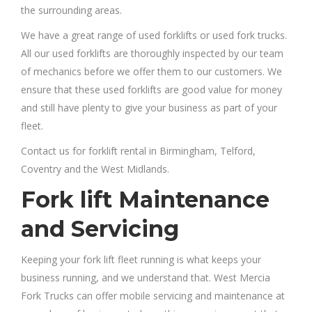
the surrounding areas.
We have a great range of used forklifts or used fork trucks.
All our used forklifts are thoroughly inspected by our team
of mechanics before we offer them to our customers. We
ensure that these used forklifts are good value for money
and still have plenty to give your business as part of your
fleet.
Contact us for forklift rental in Birmingham, Telford,
Coventry and the West Midlands.
Fork lift Maintenance
and Servicing
Keeping your fork lift fleet running is what keeps your
business running, and we understand that. West Mercia
Fork Trucks can offer mobile servicing and maintenance at