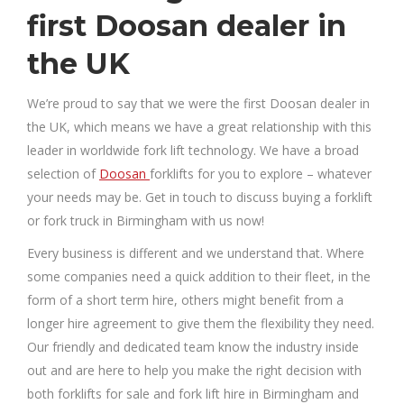
first Doosan dealer in
the UK
We’re proud to say that we were the first Doosan dealer in
the UK, which means we have a great relationship with this
leader in worldwide fork lift technology. We have a broad
selection of
Doosan
forklifts for you to explore – whatever
your needs may be. Get in touch to discuss buying a forklift
or fork truck in Birmingham with us now!
Every business is different and we understand that. Where
some companies need a quick addition to their fleet, in the
form of a short term hire, others might benefit from a
longer hire agreement to give them the flexibility they need.
Our friendly and dedicated team know the industry inside
out and are here to help you make the right decision with
both forklifts for sale and fork lift hire in Birmingham and