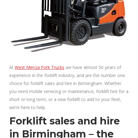
At
West Mercia Fork Trucks
we have almost 50 years of
experience in the forklift industry, and are the number one
choice for forklift sales and hire in Birmingham. Whether
you need mobile servicing or maintenance, forklift hire for a
short or long term, or a new forklift to add to your fleet,
we’re here to help.
Forklift sales and hire
in Birmingham – the