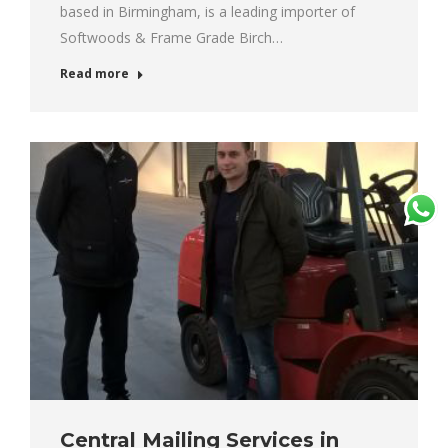
based in Birmingham, is a leading importer of
Softwoods & Frame Grade Birch…
Read more
Central Mailing Services in