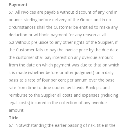
Payment
5.1 All invoices are payable without discount of any kind in
pounds sterling before delivery of the Goods and in no
circumstances shall the Customer be entitled to make any
deduction or withhold payment for any reason at all.
5.2 Without prejudice to any other rights of the Supplier, if
the Customer fails to pay the invoice price by the due date
the customer shall pay interest on any overdue amount
from the date on which payment was due to that on which
it is made (whether before or after judgment) on a daily
basis at a rate of four per cent per annum over the base
rate from time to time quoted by Lloyds Bank plc and
reimburse to the Supplier all costs and expenses (including
legal costs) incurred in the collection of any overdue
amount.
Title
6.1 Notwithstanding the earlier passing of risk, title in the