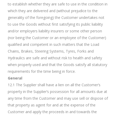
to establish whether they are safe to use in the condition in
which they are delivered and (without prejudice to the
generality of the foregoing) the Customer undertakes not
to use the Goods without first satisfying its public liability
and/or employers liability insurers or some other person
(nor being the Customer or an employee of the Customer)
qualified and competent in such matters that the Load
Chains, Brakes, Steering Systems, Tyres, Forks and
Hydraulics are safe and without risk to health and safety
when properly used and that the Goods satisfy all statutory
requirements for the time being in force.
General
12.1 The Supplier shall have a lien on all the Customer’s
property in the Supplier’s possession for all amounts due at
any time from the Customer and may use sell or dispose of
that property as agent for and at the expense of the
Customer and apply the proceeds in and towards the